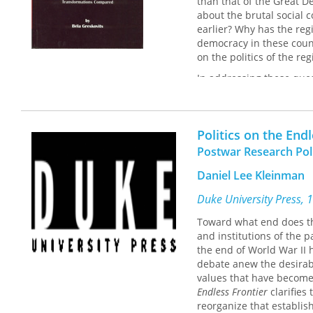
than that of the Great D
about the brutal social
earlier? Why has the reg
democracy in these count
on the politics of the reg
In addressing these ques
institutions, cultures, 
transformations. He argue
destabilizing collective
Politics on the End
equilibrium between in
characterize the Central
Postwar Research Poli
Daniel Lee Kleinman
Duke University Press, 
Toward what end does th
and institutions of the p
the end of World War II 
debate anew the desirabi
values that have become
Endless Frontier
clarifies
reorganize that establis