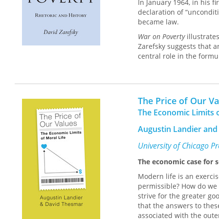
In January 1964, in his 
declaration of “uncondit
became law.
War on Poverty
illustrate
Zarefsky suggests that a
central role in the formu
social world. By terming 
symbolism to the effort: 
influenced the definition
shortcomings of the indi
The Price of Our V
and prudent management 
The Economic Limits o
language and symbols, a 
contends that each of th
Augustin Landier and
passage of the Economic 
reinterpretation of a sy
University of Chicago P
The economic case for se
Modern life is an exercis
permissible? How do we 
strive for the greater g
that the answers to thes
associated with the outer