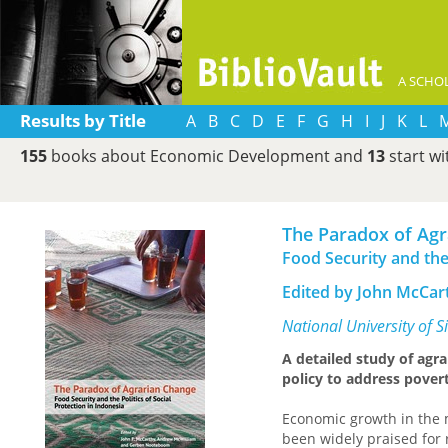
A SCHOL
Results by Title
A
B
C
D
E
F
G
H
I
J
K
L
155
books about Economic Development and
13
start w
The Paradox of Ag
Food Security and the 
Edited by John McCa
National University of 
A detailed study of agra
policy to address povert
Economic growth in the 
been widely praised for 