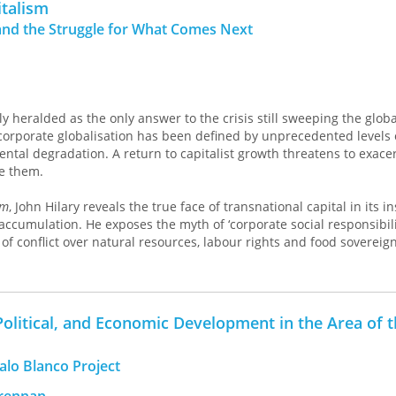
italism
ngages with urgent global crises while offering tangible strategies 
nd the Struggle for What Comes Next
alist Countrysides
presents a bold vision for rural life beyond capi
perity and resilience.
ly heralded as the only answer to the crisis still sweeping the globa
corporate globalisation has been defined by unprecedented levels 
ntal degradation. A return to capitalist growth threatens to exace
ve them.
sm
, John Hilary reveals the true face of transnational capital in its i
accumulation. He exposes the myth of ‘corporate social responsibilit
of conflict over natural resources, labour rights and food sovereign
e growing popular resistance to corporate power, as well as the new
lop alternatives to capitalism itself. This book will be essential r
 global justice, human rights and equity in the world order.
 Political, and Economic Development in the Area of 
alo Blanco Project