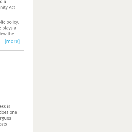
ed a
nity Act
lic policy.
e plays a
view the
nt
[more]
nnable. It
 the
ograms,
oice of
ky
 obtaining
r
ess is
 does one
rgues
osts