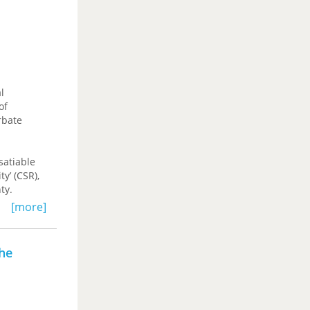
for
talism—one
l
of
rbate
nsatiable
y’ (CSR),
ty.
[more]
 social
eading for
the