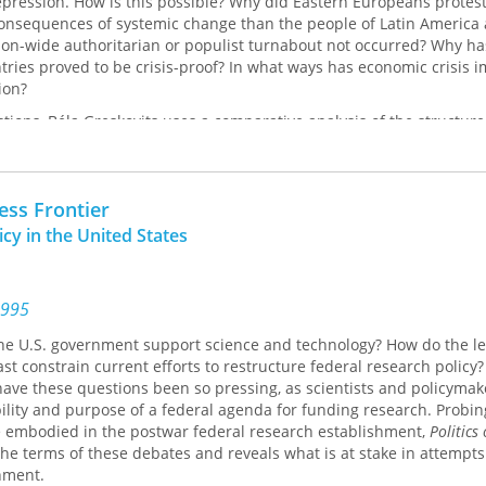
epression. How is this possible? Why did Eastern Europeans protest
 consequences of systemic change than the people of Latin America
ion-wide authoritarian or populist turnabout not occurred? Why ha
ries proved to be crisis-proof? In what ways has economic crisis 
ion?
tions, Béla Greskovits uses a comparative analysis of the structure
and actors shaping both the Eastern European and the Latin America
s that structural, institutional, and cultural factors have put a br
 actions and have paved the way for the emergence of the enduring, 
less Frontier
complete democracy and imperfect market economy which seems se
 and Eastern European experience for the foreseeable future.
cy in the United States
1995
e U.S. government support science and technology? How do the le
ast constrain current efforts to restructure federal research policy?
have these questions been so pressing, as scientists and policymak
lity and purpose of a federal agenda for funding research. Probin
 embodied in the postwar federal research establishment,
Politics
 the terms of these debates and reveals what is at stake in attempts
hment.