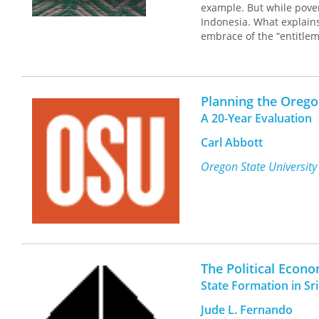
example. But while pover
Indonesia. What explains
embrace of the “entitleme
poverty and building soc
This book analyzes the 
change processes in rural
Planning the Oreg
protection programs. The
A 20-Year Evaluation
Indonesian communities i
food insecurity and vuln
Carl Abbott
farming, diversification
opportunities for accumul
Oregon State University
and power work in remote
enhanced consumption and
transformation of the co
out of rural poverty. The
persistence of rural pove
strategies that shift the 
The Political Econ
State Formation in S
Jude L. Fernando