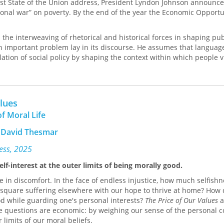
first State of the Union address, President Lyndon Johnson announc
ional war” on poverty. By the end of the year the Economic Opportu
s the interweaving of rhetorical and historical forces in shaping pub
n important problem lay in its discourse. He assumes that languag
lation of social policy by shaping the context within which people 
the anti-poverty effort a
war
, President Johnson imparted significa
it called for total victory and gave confidence that the “war” was wi
 of the enemy as an intergenerational cycle of poverty, rather than
vidual; and it led to the choice of community action, manpower pr
alues
as weapons and tactics. Each of these implications involves a ch
f Moral Life
decision about how to characterize and discuss the world. Zarefs
ese rhetorical choices was helpful to the Johnson administration in
 David Thesmar
Opportunity Ac of 1964, but that each choice invited redefinition o
mbol in a way that threatened the program.
ress, 2025
lf-interest at the outer limits of being morally good.
e in discomfort. In the face of endless injustice, how much selfishn
square suffering elsewhere with our hope to thrive at home? How
ood while guarding one's personal interests?
The Price of Our Values
a
e questions are economic: by weighing our sense of the personal c
 limits of our moral beliefs.