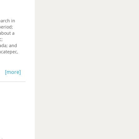
earch in
period;
about a
c;
ada; and
ucatepec,
[more]