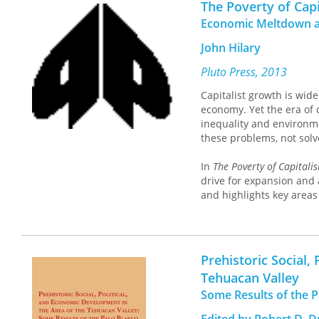
The Poverty of Cap
capitalism, this volume e
Economic Meltdown a
transformation.
Postcapit
rooted in collective pros
John Hilary
Pluto Press, 2013
Capitalist growth is wide
economy. Yet the era of 
inequality and environme
these problems, not sol
In
The Poverty of Capitali
drive for expansion and 
and highlights key areas 
Hilary also describes th
movements seeking to deve
all those concerned with
Prehistoric Social,
Tehuacan Valley
Some Results of the P