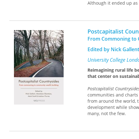
Although it ended up as 
National Science Foundat
system. Kleinman’s histo
sociological and politica
scientists shaped the po
Postcapitalist Coun
Beginning with Vanneva
From Commoning to C
populist visions for a p
state led to the establi
Edited by Nick Gallen
policymaking. His book co
remake federal policymaki
University College Lond
A particularly timely stu
Reimagining rural life 
sociologists of science a
that center on sustaina
Postcapitalist Countryside
communities and charts 
from around the world, t
development while showc
many, not the few.
Through analyses of lan
initiatives can reshape
change. From challengin