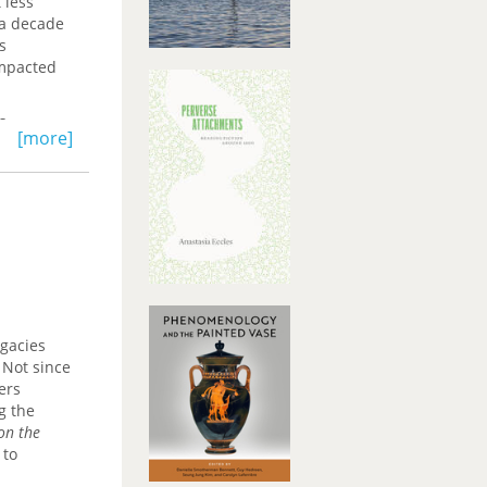
 less
 a decade
s
impacted
s,
[more]
n
ake on
low-level
t to
gacies
 Not since
ers
g the
 on the
 to