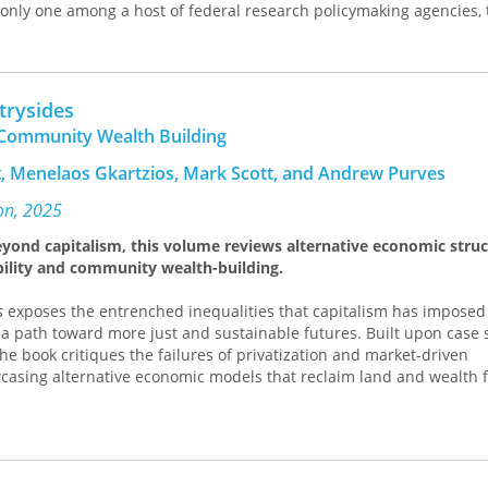
only one among a host of federal research policymaking agencies, 
ion was originally conceived as central to the federal research po
rical examination of the National Science Foundation exposes the
l workings of the system, particularly the way in which a small group
licymaking process and defined the foundation’s structure and fut
trysides
r Bush’s 1945 manifesto
The Endless Frontier
, Kleinman explores eli
ommunity Wealth Building
ostwar research policy agency and shows how the structure of the 
shment of a fragmented and uncoordinated system for federal rese
t, Menelaos Gkartzios, Mark Scott, and Andrew Purves
ncludes with an analysis of recent efforts to reorient research pol
ng institutions in light of the current "crisis" of economic compet
on, 2025
dy,
Politics on the Endless Frontier
will be of interest to historians an
beyond capitalism, this volume reviews alternative economic stru
nd technology and to science policy analysts.
bility and community wealth-building.
s
exposes the entrenched inequalities that capitalism has imposed
a path toward more just and sustainable futures. Built upon case 
he book critiques the failures of privatization and market-driven
asing alternative economic models that reclaim land and wealth f
d reform and community wealth building, contributors depict how l
 rural economies and empower communities when reinforced by str
g exploitative land ownership to confronting the encroachment of 