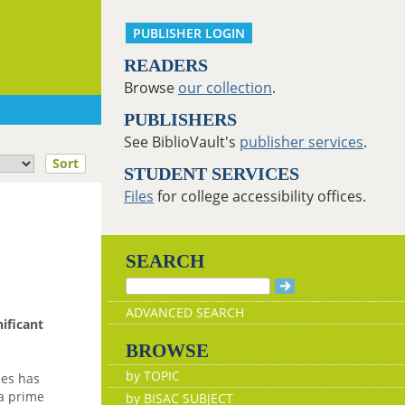
PUBLISHER LOGIN
READERS
Browse
our collection
.
PUBLISHERS
See BiblioVault's
publisher services
.
Sort
STUDENT SERVICES
Files
for college accessibility offices.
SEARCH
ADVANCED SEARCH
nificant
BROWSE
by TOPIC
des has
 a prime
by BISAC SUBJECT