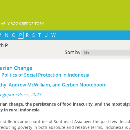
ARLY BOOK REPOSITORY
M
N
O
P
R
S
T
U
W
ith
P
Sort by
rarian Change
Politics of Social Protection in Indonesia
rthy, Andrew McWilliam, and Gerben Nooteboom
Singapore Press, 2023
rian change, the persistence of food insecurity, and the most sig
y in rural Indonesia.
middle-income countries of Southeast Asia over the past few deca
reducing poverty in both absolute and relative terms. Indonesia is