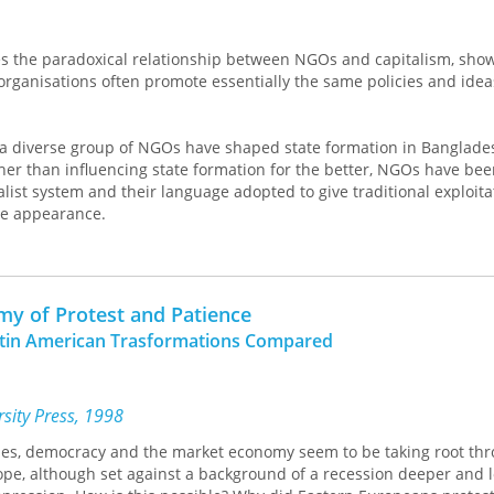
es the paradoxical relationship between NGOs and capitalism, show
rganisations often promote essentially the same policies and idea
 diverse group of NGOs have shaped state formation in Banglade
ather than influencing state formation for the better, NGOs have be
alist system and their language adopted to give traditional exploitat
ve appearance.
will give pause to those who see NGOs as drivers of true social ch
of development studies to make a deeper analysis of state formati
omy of Protest and Patience
atin American Trasformations Compared
sity Press, 1998
es, democracy and the market economy seem to be taking root th
ope, although set against a background of a recession deeper and 