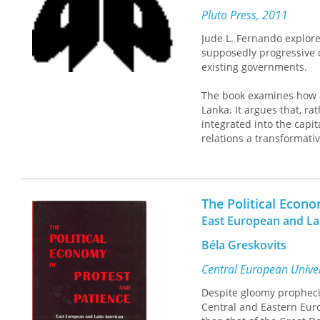
Pluto Press, 2011
Jude L. Fernando explor
supposedly progressive o
existing governments.
The book examines how a
Lanka. It argues that, r
integrated into the capit
relations a transformati
This enlightening study 
will encourage students 
The Political Econ
East European and L
Béla Greskovits
Central European Univer
Despite gloomy propheci
Central and Eastern Eur