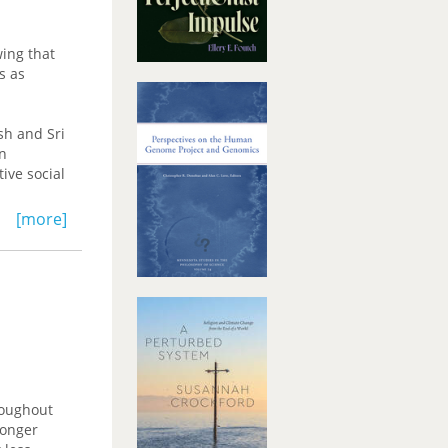
ing that
s as
sh and Sri
en
ive social
[more]
ange and
on.
roughout
longer