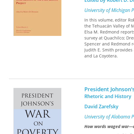
Edited by Robert D. 
University of Michigan 
In this volume, editor R
the Tehuacán Valley of M
Elsa M. Redmond reports
survey at Quachilco; Dr
Spencer and Redmond rep
Judith E. Smith provides
and La Coyotera.
President Johnson'
Rhetoric and History
David Zarefsky
University of Alabama P
How words waged war—and