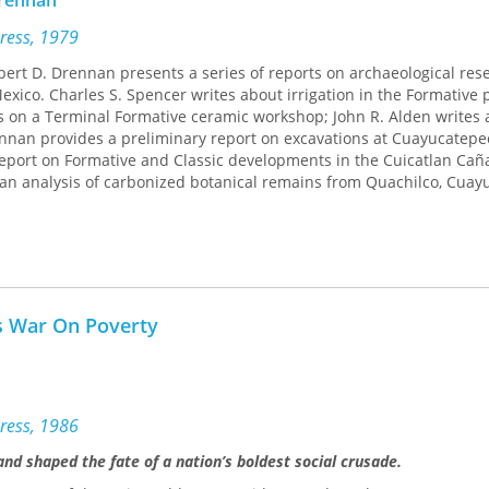
Drennan
Press, 1979
obert D. Drennan presents a series of reports on archaeological res
exico. Charles S. Spencer writes about irrigation in the Formative 
 on a Terminal Formative ceramic workshop; John R. Alden writes 
ennan provides a preliminary report on excavations at Cuayucatepe
ort on Formative and Classic developments in the Cuicatlan Cañ
 an analysis of carbonized botanical remains from Quachilco, Cuay
s War On Poverty
ress, 1986
 shaped the fate of a nation’s boldest social crusade.