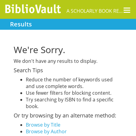
Tog
A SCHOLARLY BOOK REPOSITORY
nav
Results
We're Sorry.
We don't have any results to display.
Search Tips
Reduce the number of keywords used
and use complete words.
Use fewer filters for blocking content.
Try searching by ISBN to find a specific
book.
Or try browsing by an alternate method:
Browse by Title
Browse by Author