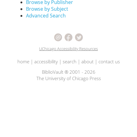
Browse by Publisher
Browse by Subject
Advanced Search
UChicago Accessibility Resources
home
|
accessibility
|
search
|
about
|
contact us
BiblioVault ® 2001 - 2026
The University of Chicago Press