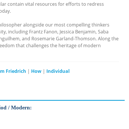
ar contain vital resources for efforts to redress
today.
hilosopher alongside our most compelling thinkers
 including Frantz Fanon, Jessica Benjamin, Saba
anguilhem, and Rosemarie Garland-Thomson. Along the
freedom that challenges the heritage of modern
lm Friedrich
|
How
|
Individual
riod / Modern: