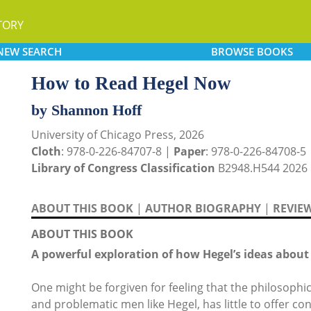
TORY
NEW
SEARCH
BROWSE
BOOKS
How to Read Hegel Now
by Shannon Hoff
University of Chicago Press, 2026
Cloth
: 978-0-226-84707-8 |
Paper
: 978-0-226-84708-5
Library of Congress Classification
B2948.H544 2026
ABOUT THIS BOOK
|
AUTHOR BIOGRAPHY
|
REVIE
ABOUT THIS BOOK
A powerful exploration of how Hegel’s ideas about 
One might be forgiven for feeling that the philosophic
and problematic men like Hegel, has little to offer c