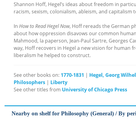
Shannon Hoff, Hegel’s ideas about freedom in particul
racism, sexism, colonialism, ableism, and capitalism 
In
How to Read Hegel Now
, Hoff rereads the German p
about how oppression disavows our common humanity,
Mahmood, la paperson, Jean-Paul Sartre, Georges C
way, Hoff recovers in Hegel a new vision for human 
liberalism he helped to construct.
See other books on:
1770-1831
|
Hegel, Georg Wilhe
Philosophers
|
Liberty
See other titles from
University of Chicago Press
Nearby on shelf for Philosophy (General) / By pe