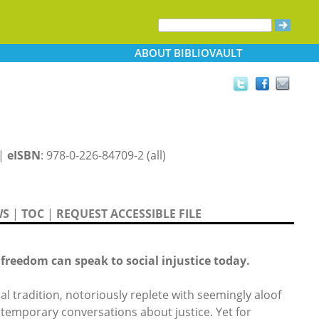
ABOUT
BIBLIOVAULT
 |
eISBN
: 978-0-226-84709-2 (all)
WS
|
TOC
|
REQUEST ACCESSIBLE FILE
freedom can speak to social injustice today.
al tradition, notoriously replete with seemingly aloof
ontemporary conversations about justice. Yet for