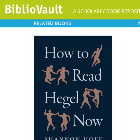
A SCHOLARLY BOOK REPOSI
RELATED
BOOKS