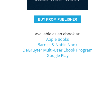
BUY FROM PUBLISHER
Available as an ebook at:
Apple Books
Barnes & Noble Nook
DeGruyter Multi-User Ebook Program
Google Play