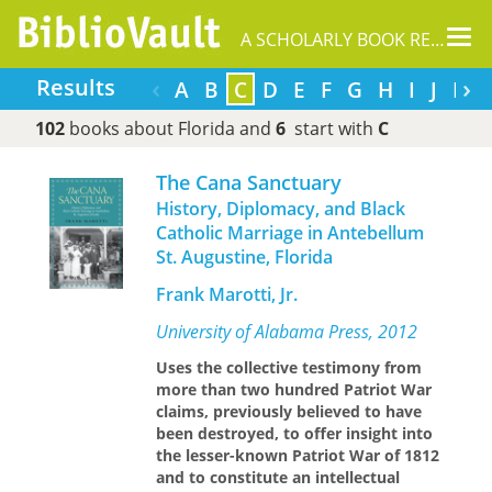
Tog
A SCHOLARLY BOOK REPOSITORY
nav
‹
›
Results
A
B
C
D
E
F
G
H
I
J
K
102
books about Florida and
6
start with
C
The Cana Sanctuary
History, Diplomacy, and Black
Catholic Marriage in Antebellum
St. Augustine, Florida
Frank Marotti, Jr.
University of Alabama Press, 2012
Uses the collective testimony from
more than two hundred Patriot War
claims, previously believed to have
been destroyed, to offer insight into
the lesser-known Patriot War of 1812
and to constitute an intellectual