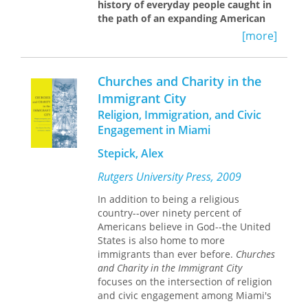
history of everyday people caught in
the path of an expanding American
empire
[more]
In the late seventeenth century a
group of about a dozen escaped
Churches and Charity in the
African slaves from the English colony
Immigrant City
of Carolina reached the Spanish
Religion, Immigration, and Civic
settlement of St. Augustine. In a
diplomatic bid for sanctuary, to avoid
Engagement in Miami
extradition and punishment, they
Stepick, Alex
requested the sacrament of Catholic
baptism from the Spanish Catholic
Rutgers University Press, 2009
Church. Their negotiations brought
about their baptism and with it their
In addition to being a religious
liberation.
The Cana Sanctuary
focuses
country--over ninety percent of
on what author Frank Marotti terms
Americans believe in God--the United
“folk diplomacy”—political actions
States is also home to more
conducted by marginalized, non-state
immigrants than ever before.
Churches
sectors of society—in this instance by
and Charity in the Immigrant City
formerly enslaved African Americans
focuses on the intersection of religion
in antebellum East Florida. The book
and civic engagement among Miami's
explores the unexpected