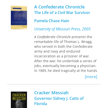
three most significant accounts of the
A Confederate Chronicle
southeastern United States published
during the late 18th century. This new
The Life of a Civil War Survivor
edition of Romans's
Concise Natural
Pamela Chase Hain
History
, edited by historian Kathryn
Braund, provides the first fully
University of Missouri Press, 2005
annotated edition of this early and
rare description of both the European
A Confederate Chronicle
presents the
settled areas and the adjoining Indian
remarkable life of Thomas L. Wragg,
lands in what are now the states of
who served in both the Confederate
Florida, Georgia, Alabama, Mississippi,
army and navy and endured
and Louisiana.
incarceration as a prisoner of war.
After the war, he undertook a series of
jobs, eventually becoming a physician.
Romans's purpose in producing his
In 1889, he died tragically at the hands
Concise Natural History
was twofold: to
of a man who mistakenly thought he
aid navigators and shippers by
[more]
was defending his family’s honor.
detailing the sailing passages of the
Pamela Chase Hain uses Wragg’s
region and to promote trade and
letters home to his family, friends, and
settlement in the region. To those
Cracker Messiah
fiancée, as well as his naval notebook
ends, he provided detailed scientific
Governor Sidney J. Catts of
and newspaper articles, to give
observations on the natural history of
Florida
readers direct insight into his life and
the area, a summary of the region's