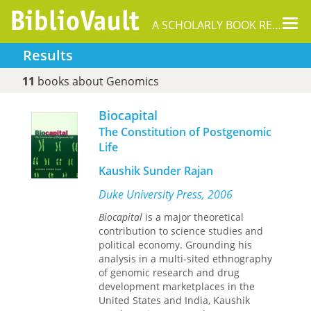
Tog
A SCHOLARLY BOOK REPOSITORY
nav
Results
11
books about Genomics
Biocapital
The Constitution of Postgenomic
Life
Kaushik Sunder Rajan
Duke University Press, 2006
Biocapital
is a major theoretical
contribution to science studies and
political economy. Grounding his
analysis in a multi-sited ethnography
of genomic research and drug
development marketplaces in the
United States and India, Kaushik