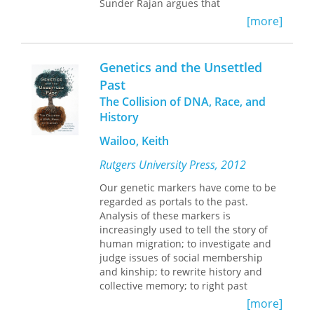
Sunder Rajan argues that
contemporary biotechnologies such as
[more]
genomics can only be understood in
relation to the economic markets
within which they emerge. Sunder
Genetics and the Unsettled
Rajan conducted fieldwork in
Past
biotechnology labs and in small start-
The Collision of DNA, Race, and
up companies in the United States
(mostly in the San Francisco Bay area)
History
and India (mainly in New Delhi,
Wailoo, Keith
Hyderabad, and Bombay) over a five-
year period spanning 1999 to 2004. He
Rutgers University Press, 2012
draws on his research with scientists,
entrepreneurs, venture capitalists,
Our genetic markers have come to be
and policymakers to compare drug
regarded as portals to the past.
development in the two countries,
Analysis of these markers is
examining the practices and goals of
increasingly used to tell the story of
research, the financing mechanisms,
human migration; to investigate and
the relevant government regulations,
judge issues of social membership
and the hype and marketing
and kinship; to rewrite history and
surrounding promising new
collective memory; to right past
technologies. In the process, he
wrongs and to arbitrate legal claims
[more]
illuminates the global flow of ideas,
and human rights controversies; and