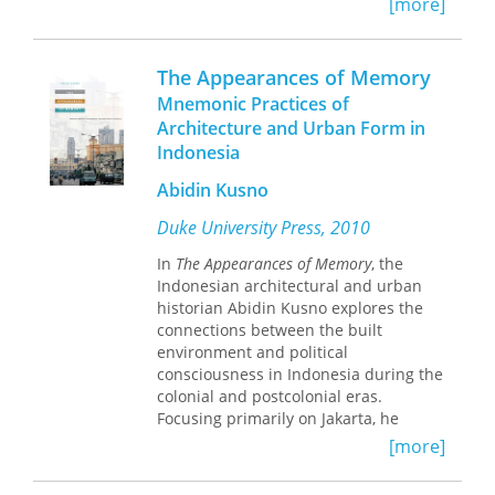
[more]
resistance in Indonesia’s transition to
disciplines.
the post-Suharto present.
The Appearances of Memory
Mnemonic Practices of
Architecture and Urban Form in
Indonesia
Abidin Kusno
Duke University Press, 2010
In
The Appearances of Memory
, the
Indonesian architectural and urban
historian Abidin Kusno explores the
connections between the built
environment and political
consciousness in Indonesia during the
colonial and postcolonial eras.
Focusing primarily on Jakarta, he
describes how perceptions of the past,
[more]
anxieties about the rapid pace of
change in the present, and hopes for