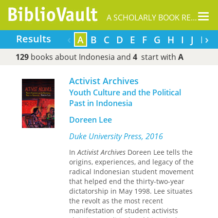
Tog
A SCHOLARLY BOOK REPOSITORY
nav
‹
›
Results
A
B
C
D
E
F
G
H
I
J
K
129
books about Indonesia and
4
start with
A
Activist Archives
Youth Culture and the Political
Past in Indonesia
Doreen Lee
Duke University Press, 2016
In
Activist Archives
Doreen Lee tells the
origins, experiences, and legacy of the
radical Indonesian student movement
that helped end the thirty-two-year
dictatorship in May 1998. Lee situates
the revolt as the most recent
manifestation of student activists