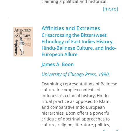
claiming a political and historical
inheritance passed down by earlier
[more]
generations of politicized youth.
Combining historical and
ethnographic analysis of "Generation
Affinities and Extremes
98," Lee offers rich depictions of the
Crisscrossing the Bittersweet
generational structures, nationalist
Ethnology of East Indies History,
sentiments, and organizational and
Hindu-Balinese Culture, and Indo-
private spaces that bound these
activists together. She examines the
European Allure
ways the movement shaped new and
James A. Boon
youthful ways of looking, seeing, and
being—found in archival documents
University of Chicago Press, 1990
from the 1980s and 1990s; the
connections between politics and
Examining representations of Balinese
place; narratives of state violence;
culture in complex contexts of
activists' experimental lifestyles; and
Indonesia's colonial history, Hindu
the uneven development of
ritual practice as opposed to Islam,
democratic politics on and off the
and comparative Indo-European
street. Lee illuminates how the
hierarchies, Boon offers a powerful
interaction between official history,
critique of doctrinal approaches to
collective memory, and performance
culture, religion, literature, politics,
came to define youth citizenship and
and the history of ideas and