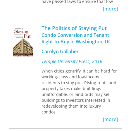
have passed laws to ensure that low-
income renters are protected from
[more]
illicit landlording practices. Yet we
know little about how private
landlords experience local housing
The Politics of Staying Put
regulations. In
Collateral Damages
,
Condo Conversion and Tenant
sociologist Meredith Greif examines
Right-to-Buy in Washington, DC
how local laws affect private landlords
and whether tenants are, in fact, being
Carolyn Gallaher
adequately protected.
Temple University Press, 2016
For three years, Greif followed sixty
When cities gentrify, it can be hard for
private landlords serving low- and
working-class and low-income
moderate-income residents in the
residents to stay put. Rising rents and
Cleveland, Ohio, metropolitan area to
property taxes make buildings
better understand how local
unaffordable, or landlords may sell
regulations, such as criminal activity
buildings to investors interested in
nuisance ordinances (CANOs) and
redeveloping them into luxury
local water billing regulations, affect
condos.
their landlording practices. CANOs are
intended to protect communities by
[more]
In her engaging study
The Politics of
discouraging criminal activity on
Staying Put,
Carolyn Gallaher focuses
private properties. Property owners