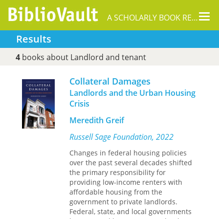
Tog
A SCHOLARLY BOOK REPOSITORY
nav
Results
4
books about Landlord and tenant
Collateral Damages
Landlords and the Urban Housing
Crisis
Meredith Greif
Russell Sage Foundation, 2022
Changes in federal housing policies
over the past several decades shifted
the primary responsibility for
providing low-income renters with
affordable housing from the
government to private landlords.
Federal, state, and local governments