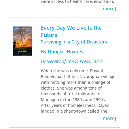
wide access to health care, education,
and social services. This book explores
[more]
how Nicaragua's least powerful
citizens have fared in the years since
the Sandinista revolution, as
Every Day We Live Is the
neoliberal governments have rolled
Future
back these state-supported reforms
Surviving in a City of Disasters
and introduced measures to promote
the development of a market-driven
By Douglas Haynes
economy.
University of Texas Press, 2017
Drawing on ethnographic research
conducted throughout the 1990s,
When she was only nine, Dayani
Florence Babb describes the negative
Baldelomar left her Nicaraguan village
consequences that have followed the
with nothing more than a change of
return to a capitalist path, especially
clothes. She was among tens of
for women and low-income citizens. In
thousands of rural migrants to
addition, she charts the growth of
Managua in the 1980s and 1990s.
women's and other social movements
After years of homelessness, Dayani
(neighborhood, lesbian and gay,
landed in a shantytown called The
indigenous, youth, peace, and
Widows, squeezed between a
[more]
environmental) that have taken
drainage ditch and putrid Lake
advantage of new openings for
Managua. Her neighbor, Yadira