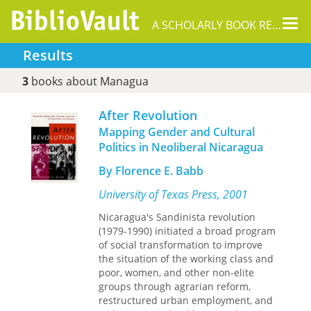
Tog
A SCHOLARLY BOOK REPOSITORY
nav
Results
3
books about Managua
After Revolution
Mapping Gender and Cultural
Politics in Neoliberal Nicaragua
By Florence E. Babb
University of Texas Press, 2001
Nicaragua's Sandinista revolution
(1979-1990) initiated a broad program
of social transformation to improve
the situation of the working class and
poor, women, and other non-elite
groups through agrarian reform,
restructured urban employment, and