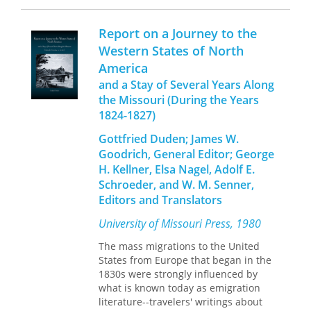
of largely unheard stories spanning
Recasting a Craft: St. Louis Typefounders
much of Missouri history accessible
Respond to Industrialization,
Robert A.
Report on a Journey to the
for the first time in one place, allowing
Mullen recognizes the city’s significant
Western States of North
each article to be read in the context
contributions to typefounding and
America
of the others, and creating a whole
details how the craft fundamentally
that is much greater than the sum of
changed through mechanization,
and a Stay of Several Years Along
its parts. Whether you are a student,
growth, and the creation of a large
the Missouri (During the Years
researcher, or general reader, this
conglomerate.
1824-1827)
book will be essential to anyone with
Like many trades of the nineteenth
an interest in Missouri history.
Gottfried Duden; James W.
and early twentieth centuries that
Goodrich, General Editor; George
were eventually lost to
H. Kellner, Elsa Nagel, Adolf E.
industrialization, the typefoundries of
Schroeder, and W. M. Senner,
St. Louis grew from small shops to
factories with organized labor. Mullen
Editors and Translators
describes three distinct periods of the
University of Missouri Press, 1980
industry that emerged in St. Louis’s
typefounding trade: the early
The mass migrations to the United
struggles in establishing the industry
States from Europe that began in the
there, the period of intense
1830s were strongly influenced by
competition and creative enterprise,
what is known today as emigration
and the proliferation of new
literature--travelers' writings about
companies that appealed to those