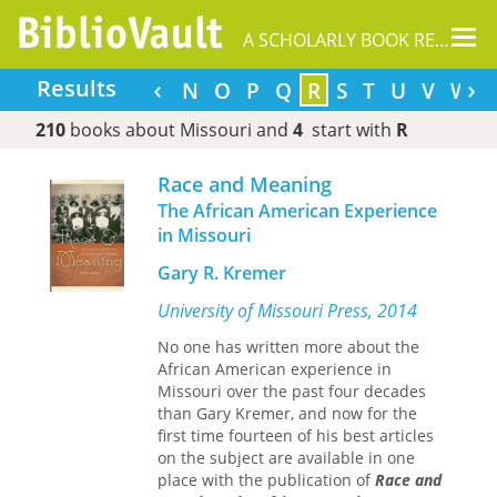
Tog
A SCHOLARLY BOOK REPOSITORY
nav
‹
›
Results
G
H
I
J
K
L
M
N
O
P
Q
R
S
T
U
V
W
210
books about Missouri and
4
start with
R
Race and Meaning
The African American Experience
in Missouri
Gary R. Kremer
University of Missouri Press, 2014
No one has written more about the
African American experience in
Missouri over the past four decades
than Gary Kremer, and now for the
first time fourteen of his best articles
on the subject are available in one
place with the publication of
Race and