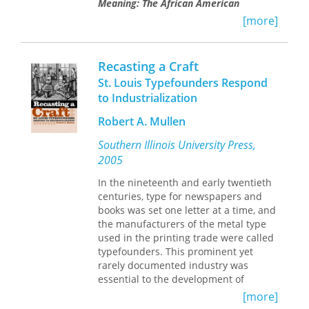
Meaning: The African American
Experience in Missouri
.
By placing the
[more]
articles in chronological order of
historical events rather than by
publication date, Kremer combines
Recasting a Craft
them into one detailed account that
St. Louis Typefounders Respond
addresses issues such as the
to Industrialization
transition from slavery to freedom for
African Americans in Missouri, all-
Robert A. Mullen
black rural communities, and the lives
of African Americans seeking new
Southern Illinois University Press,
opportunities in Missouri’s cities.
2005
In addition to his previously published
In the nineteenth and early twentieth
articles, Kremer includes a personal
centuries, type for newspapers and
introduction revealing how he first
books was set one letter at a time, and
became interested in researching
the manufacturers of the metal type
African American history and how his
used in the printing trade were called
education at Lincoln University--and
typefounders. This prominent yet
specifically the influence of his
rarely documented industry was
mentor, Lorenzo Greene--helped him
essential to the development of
to realize his eventual career path.
modern American publishing and was
[more]
Race and Meaning
particularly prevalent in St. Louis. In
makes a collection