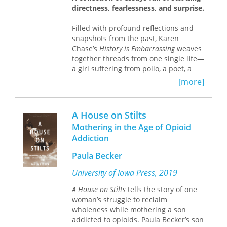
one woman’s coming of age amid
directness, fearlessness, and surprise.
violence. It won the
Sunday Tribune
Arts Award in 1987 then fell out of
Filled with profound reflections and
print by the end of the century, while
snapshots from the past, Karen
male writers of the Troubles rose to
Chase’s
History is Embarrassing
weaves
prominence. This restored edition
together threads from one single life—
brings
Give Them Stones
to a new
a girl suffering from polio, a poet, a
readership, for whom Martha’s
Jewish woman, a writer, and a painter.
[more]
struggle for financial and personal
Like Chase, the characters who
independence remains an acutely
populate these essays are outsiders—
relevant meditation on the burdens
undercover cops, a gay couple in
carried by women during war and the
A House on Stilts
1500s India, bear poachers, psychiatric
redemptive power of simple things.
Mothering in the Age of Opioid
patients, and even a president—each
Addiction
a meaningful part of history. Divided
into three parts—histories, pleasures,
Paula Becker
and horrors—
History is Embarrassing
is
an assortment of thought-provoking
University of Iowa Press, 2019
essays that are sure to resonate with
A House on Stilts
tells the story of one
many readers.
woman’s struggle to reclaim
wholeness while mothering a son
addicted to opioids. Paula Becker’s son