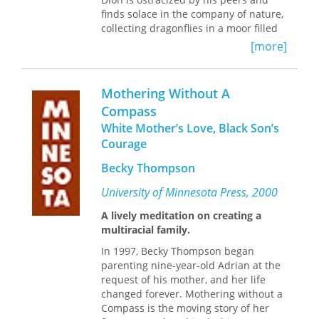
finds solace in the company of nature,
collecting dragonflies in a moor filled
with myths and legends. On the
[more]
precipice of adulthood, Dion begins to
spill the secrets of his heart—his
burning desire for faultless speech
Mothering Without A
and his abiding relationship with his
Compass
mother, a failed painter with secrets of
White Mother’s Love, Black Son’s
her own. Even as Dion spins his story,
his speech is filled with fissures and
Courage
holes—much like the swampy earth
Becky Thompson
that surrounds him. Nature, though so
often sublime, can also be terribly
University of Minnesota Press, 2000
cruel.
A lively meditation on creating a
Moor
is Dion’s story—a story of
multiracial family.
escaping the quicksand of loneliness
In 1997, Becky Thompson began
and of the demands we make on love,
parenting nine-year-old Adrian at the
even as those surrounding us are hurt
request of his mother, and her life
in their misguided attempts to bear
changed forever. Mothering without a
our suffering. Powerfully tuned to the
Compass is the moving story of her
relationship between human and