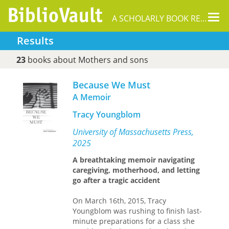
Tog
A SCHOLARLY BOOK REPOSITORY
nav
Results
23
books about Mothers and sons
Because We Must
A Memoir
Tracy Youngblom
University of Massachusetts Press,
2025
A breathtaking memoir navigating
caregiving, motherhood, and letting
go after a tragic accident
On March 16th, 2015, Tracy
Youngblom was rushing to finish last-
minute preparations for a class she