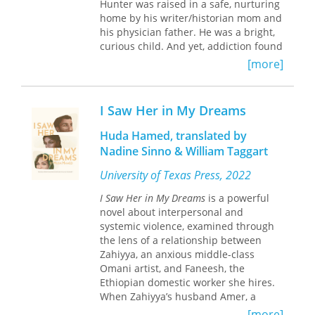
Hunter was raised in a safe, nurturing
home by his writer/historian mom and
his physician father. He was a bright,
curious child. And yet, addiction found
him.
[more]
More than 2.5 million Americans are
addicted to opioids, some half-million
I Saw Her in My Dreams
of these to heroin. For many of them,
their drug addiction leads to lives of
Huda Hamed, translated by
demoralization, homelessness, and
Nadine Sinno & William Taggart
constant peril. For parents, a child’s
addiction upends family life,
University of Texas Press, 2022
catapulting them onto a path no
I Saw Her in My Dreams
is a powerful
longer prescribed by Dr. Spock, but by
novel about interpersonal and
Dante’s
Inferno
. Within this ten-year
systemic violence, examined through
crucible, Paula is transformed by an
the lens of a relationship between
excruciating, inescapable truth: the
Zahiyya, an anxious middle-class
difference between what she can do
Omani artist, and Faneesh, the
and what she cannot do.
Ethiopian domestic worker she hires.
When Zahiyya’s husband Amer, a
novelist, leaves for Zanzibar in search
[more]