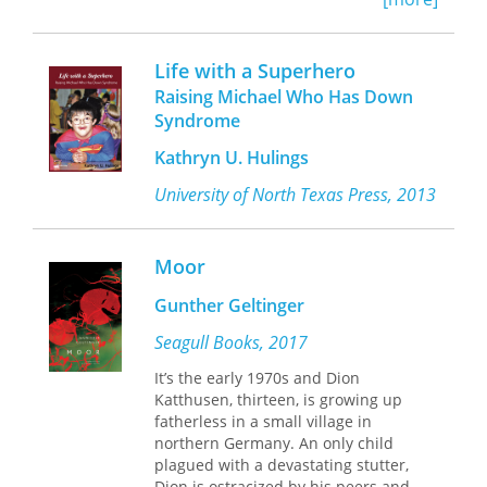
of his biological mother, Zahiyya is left
to confront her anxieties and
prejudices. Both Zahiyya and Faneesh
Life with a Superhero
begin to suffer a recurring nightmare,
Raising Michael Who Has Down
prompting Zahiyya to read Fanheesh’s
Syndrome
diaries in search of answers. Alone
and afraid, Zahiyya reads excerpts
Kathryn U. Hulings
from Amer’s novel, written from his
father’s diaries about living in
University of North Texas Press, 2013
Zanzibar, where he fell in love with
Amer’s mother, a Zanzibari woman
whose absence still haunts him.
Moor
Weaving between multiple
perspectives and stories within
Gunther Geltinger
stories, the novel explores honestly—
but without sensationalizing or self-
Seagull Books, 2017
Orientalizing—the anti-Blackness that
It’s the early 1970s and Dion
has endured in the Arab world and
Katthusen, thirteen, is growing up
elsewhere.
fatherless in a small village in
northern Germany. An only child
plagued with a devastating stutter,
Dion is ostracized by his peers and