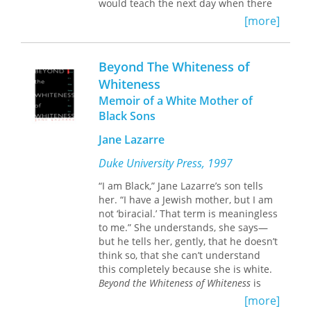
would teach the next day when there
was an unexpected knock at her door.
[more]
Grudgingly, she answered it to find a
uniformed officer standing on her
front porch. Youngblom realized then
Beyond The Whiteness of
that her youngest son Elias should
Whiteness
have been arriving home from a trip to
Memoir of a White Mother of
Fargo where he was visiting friends at
North Dakota State University. The
Black Sons
officer told her that Elias had been in
Jane Lazarre
an accident and was in the hospital.
Later, she learned that his car had
Duke University Press, 1997
been struck nearly head on by a drunk
driver going 70 miles per hour. Denial
“I am Black,” Jane Lazarre’s son tells
and shock took over as she made the
her. “I have a Jewish mother, but I am
long drive from their home in Coon
not ‘biracial.’ That term is meaningless
Rapids, Minnesota. When she saw
to me.” She understands, she says—
Elias in the ICU—swollen beyond
but he tells her, gently, that he doesn’t
recognition, covered in stitches, with a
think so, that she can’t understand
myriad of tubes attached to him—the
this completely because she is white.
full gravity of the situation descended.
Beyond the Whiteness of Whiteness
is
Jane Lazarre’s memoir of coming to
[more]
On the day of the crash, Elias had
terms with this painful truth, of