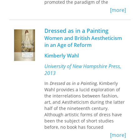
promoted the paradigm of the
“Christian home” as the foundation of
[more]
national progress. Yet the
missionaries' efforts not only failed to
win many converts but also produced
Dressed as in a Painting
some unexpected results.
Women and British Aestheticism
in an Age of Reform
Drawing on a broad range of sources
—Ottoman, Bulgarian, Russian, French,
Kimberly Wahl
and English—Barbara Reeves-
Ellington tracks the transnational
University of New Hampshire Press,
history of this little-known episode of
2013
American cultural expansion. She
shows how issues of gender and race
In
Dressed as in a Painting
, Kimberly
influenced the missionaries' efforts as
Wahl provides a lucid exploration of
well as the complex responses of
the interrelations between fashion,
Ottoman subjects to American
art, and Aestheticism during the latter
intrusions into their everyday lives.
half of the nineteenth century.
Women missionaries—married and
Although artistic forms of dress have
single—employed the language of
been the subject of short studies
Christian domesticity and female
before, no book has focused
moral authority to challenge the male-
exclusively on Aesthetic dress and its
[more]
dominated hierarchy of missionary
various expressions in the visual