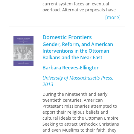
current system faces an eventual
overload. Alternative proposals have
emerged, ranging from reductions in
[more]
future benefits to a rise in taxrevenue
to various forms of investment-based
personal retirement accounts.
Domestic Frontiers
Gender, Reform, and American
As this volume suggests, the
Interventions in the Ottoman
distributional consequences of these
Balkans and the Near East
proposals are substantially different
and may disproportionately affect
Barbara Reeves-Ellington
those groups who depend on social
security to avoid poverty in old age.
University of Massachusetts Press,
Together, these studies persuasively
2013
show that appropriately designed
investment-based social security
During the nineteenth and early
reforms can effectively reduce the
twentieth centuries, American
long-term burden of an aging society
Protestant missionaries attempted to
on future taxpayers, increase the
export their religious beliefs and
expected future income of retirees,
cultural ideals to the Ottoman Empire.
and mitigate poverty rates among the
Seeking to attract Orthodox Christians
elderly.
and even Muslims to their faith, they