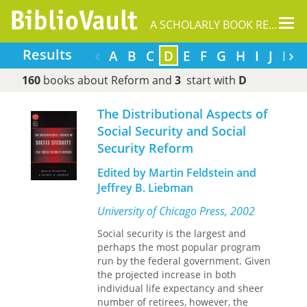
Tog
A SCHOLARLY BOOK REPOSITORY
nav
‹
›
Results
A
B
C
D
E
F
G
H
I
J
L
160
books about Reform and
3
start with
D
The Distributional Aspects of
Social Security and Social
Security Reform
Edited by Martin Feldstein and
Jeffrey B. Liebman
University of Chicago Press, 2002
Social security is the largest and
perhaps the most popular program
run by the federal government. Given
the projected increase in both
individual life expectancy and sheer
number of retirees, however, the