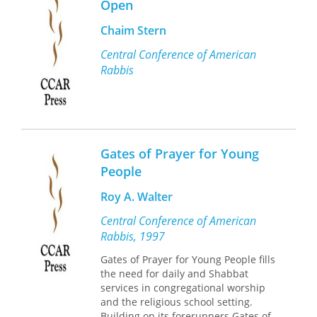
Open
Chaim Stern
Central Conference of American
Rabbis
Gates of Prayer for Young
People
Roy A. Walter
Central Conference of American
Rabbis, 1997
Gates of Prayer for Young People fills
the need for daily and Shabbat
services in congregational worship
and the religious school setting.
Building on its forerunners Gates of