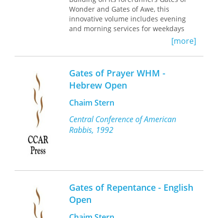
Wonder and Gates of Awe, this
innovative volume includes evening
and morning services for weekdays
and Shabbat. Enhanced by full-color
[more]
art throughout, this text is
contemporary, gender-inclusive and
designed for young people between
Gates of Prayer WHM -
five and twelve years of age.
Hebrew Open
Chaim Stern
Central Conference of American
Rabbis, 1992
Gates of Repentance - English
Open
Chaim Stern