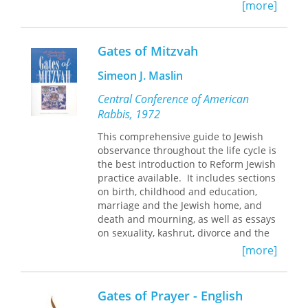
present to bring strength and support
[more]
to those confronted with such
devastating diseases as cancer and
AIDS.
Gates of Mitzvah
Simeon J. Maslin
Central Conference of American
Rabbis, 1972
This comprehensive guide to Jewish
observance throughout the life cycle is
the best introduction to Reform Jewish
practice available. It includes sections
on birth, childhood and education,
marriage and the Jewish home, and
death and mourning, as well as essays
on sexuality, kashrut, divorce and the
single parent family, Jewish ethical
[more]
wills, tzedakah and other topics.
Shaarei Mitzvah also features
extensive notes and references for
Gates of Prayer - English
further study.