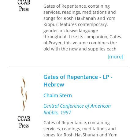
Gates of Repentance, containing
services, readings, meditations and
songs for Rosh HaShanah and Yom
Kippur, features contemporary,
gender-inclusive language
throughout. Like its companion, Gates
of Prayer, this volume combines the
old with the new and supplies each
congregation latitude in establishing
[more]
its own patterns of worship.
Gates of Repentance - LP -
Hebrew
Chaim Stern
Central Conference of American
Rabbis, 1997
Gates of Repentance, containing
services, readings, meditations and
songs for Rosh HasShanah and Yom