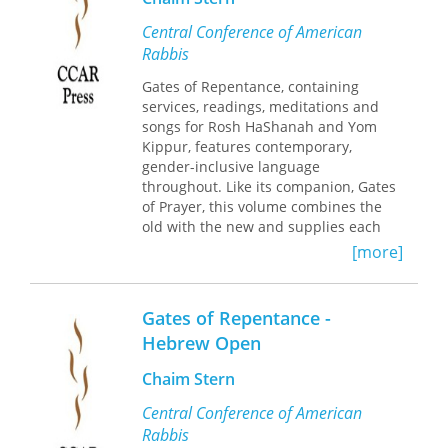
Central Conference of American
Rabbis
Gates of Repentance, containing
services, readings, meditations and
songs for Rosh HaShanah and Yom
Kippur, features contemporary,
gender-inclusive language
throughout. Like its companion, Gates
of Prayer, this volume combines the
old with the new and supplies each
congregation latitude in establishing
[more]
its own patterns of worship.
Gates of Repentance -
Hebrew Open
Chaim Stern
Central Conference of American
Rabbis