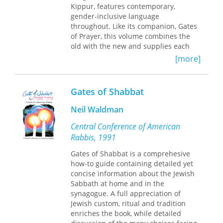
Kippur, features contemporary,
gender-inclusive language
throughout. Like its companion, Gates
of Prayer, this volume combines the
old with the new and supplies each
congregation latitude in establishing
[more]
its own patterns of worship.
Gates of Shabbat
Neil Waldman
Central Conference of American
Rabbis, 1991
Gates of Shabbat is a comprehesive
how-to guide containing detailed yet
concise information about the Jewish
Sabbath at home and in the
synagogue. A full appreciation of
Jewish custom, ritual and tradition
enriches the book, while detailed