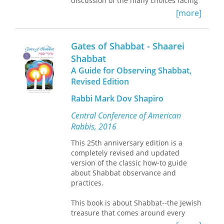
discussion of the many choices facing
contemporary Jews gives it broad
[more]
appeal. Designed for ease of use,
Gates of Shabbat assumes no prior
knowledge on the part of its readers,
Gates of Shabbat - Shaarei
and is an excellent reference for Jews
Shabbat
and non-Jews alike.
A Guide for Observing Shabbat,
Revised Edition
Rabbi Mark Dov Shapiro
Central Conference of American
Rabbis, 2016
This 25th anniversary edition is a
completely revised and updated
version of the classic how-to guide
about Shabbat observance and
practices.
This book is about Shabbat--the Jewish
treasure that comes around every
seven days. In the midst of our