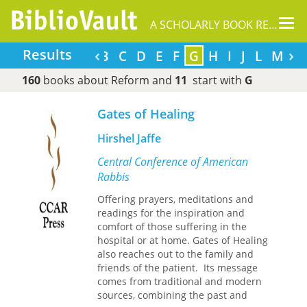
Tog
A SCHOLARLY BOOK REPOSITORY
nav
‹
›
Results
A
B
C
D
E
F
G
H
I
J
L
M
160
books about Reform and
11
start with
G
Gates of Healing
Hirshel Jaffe
Central Conference of American
Rabbis
Offering prayers, meditations and
readings for the inspiration and
comfort of those suffering in the
hospital or at home. Gates of Healing
also reaches out to the family and
friends of the patient. Its message
comes from traditional and modern
sources, combining the past and