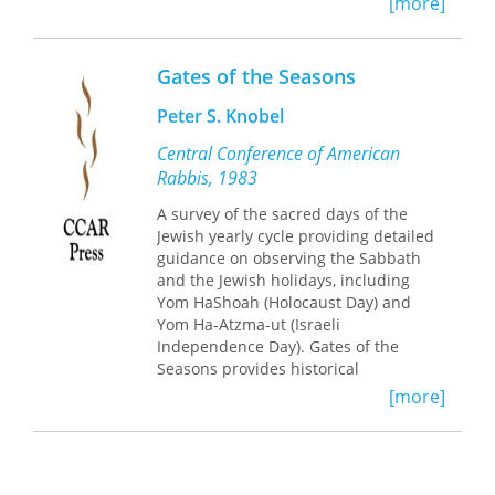
[more]
freedom, Shabbat offers roots and
inspiration along with joy and hope. In
the midst of a world of endless
Gates of the Seasons
choices and paths, Judaism provides
the rich resources developed for living
Peter S. Knobel
a life of meaning over centuries of
practice. In particular, Judaism offers
Central Conference of American
Shabbat as a way to deepen, renew,
Rabbis, 1983
and refresh our lives.
A survey of the sacred days of the
Jewish yearly cycle providing detailed
Through additional essays, poetry, and
guidance on observing the Sabbath
personal insights, as well as many new
and the Jewish holidays, including
inspiring and creative ideas, this
Yom HaShoah (Holocaust Day) and
updated edition of
Gates of
Yom Ha-Atzma-ut (Israeli
Shabbat
offers a roadmap to
Independence Day). Gates of the
discovering and exploring what
Seasons provides historical
Shabbat can mean to you.
background, essays, extensive notes, a
[more]
bibliography, glossary and an index.