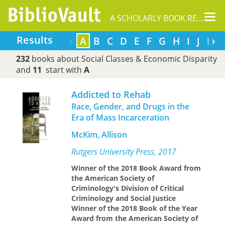
Tog
A SCHOLARLY BOOK REPOSITORY
nav
‹
›
Results
A
B
C
D
E
F
G
H
I
J
K
232
books about Social Classes & Economic Disparity
and
11
start with
A
Addicted to Rehab
Race, Gender, and Drugs in the
Era of Mass Incarceration
McKim, Allison
Rutgers University Press, 2017
Winner of the 2018 Book Award from
the American Society of
Criminology's Division of Critical
Criminology and Social Justice
Winner of the 2018 Book of the Year
Award from the American Society of