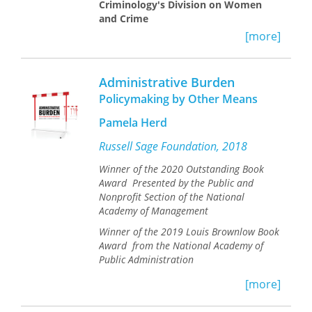
Criminology's Division on Women
and Crime ​
[more]
After decades of the American “war on
drugs” and relentless prison
expansion, political officials are finally
Administrative Burden
challenging mass incarceration. Many
Policymaking by Other Means
point to an apparently promising
solution to reduce the prison
Pamela Herd
population: addiction treatment.
Russell Sage Foundation, 2018
In
Addicted to Rehab
, Bard College
Winner of the 2020 Outstanding Book
sociologist Allison McKim gives an in-
Award Presented by the Public and
depth and innovative ethnographic
Nonprofit Section of the National
account of two such rehab programs
Academy of Management
for women, one located in the criminal
justice system and one located in the
Winner of the 2019 Louis Brownlow Book
private healthcare system—two very
Award from the National Academy of
different ways of defining and treating
Public Administration
addiction. McKim’s book shows how
addiction rehab reflects the race,
[more]
Bureaucracy, confusing paperwork,
class, and gender politics of the
and complex regulations—or what
punitive turn. As a result, addiction