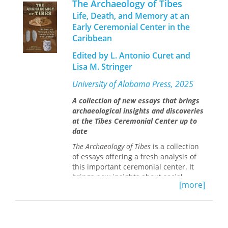
The Archaeology of Tibes
Five central ideas unify the collection:
Life, Death, and Memory at an
the objective basis for class in
Early Ceremonial Center in the
different social orders; people's
Caribbean
understanding of class in relation to
race and gender; the relation of
Edited by L. Antonio Curet and
ideologies of class to realities of class;
Lisa M. Stringer
the U.S. managerial middle-class
denial of class and emphasis on
University of Alabama Press, 2025
meritocracy in relation to increasing
economic insecurity; and personal
A collection of new essays that brings
responses to economic insecurity and
archaeological insights and discoveries
their political implications.
at the Tibes Ceremonial Center up to
date
Anthropologists who want to
understand the nature and dynamics
The Archaeology of Tibes
is a collection
of culture must also understand the
of essays offering a fresh analysis of
nature and dynamics of class.
The
this important ceremonial center. It
Anthropological Study of Class and
brings new insights about social
[more]
Consciousness
addresses the role of the
structure, illuminating the smaller-
concept of class as an analytical
scale daily lives of ancient peoples
construct in anthropology and how it
rather than focusing on large-scale
relates to culture. Although issues of
chiefdoms.
social hierarchy have been studied in