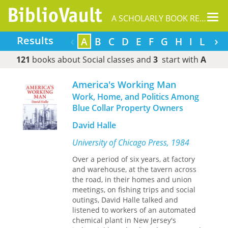
Tog
A SCHOLARLY BOOK REPOSITORY
nav
‹
›
Results
A
B
C
D
E
F
G
H
I
L
M
121
books about Social classes and
3
start with
A
America's Working Man
Work, Home, and Politics Among
Blue Collar Property Owners
David Halle
University of Chicago Press, 1984
Over a period of six years, at factory
and warehouse, at the tavern across
the road, in their homes and union
meetings, on fishing trips and social
outings, David Halle talked and
listened to workers of an automated
chemical plant in New Jersey's