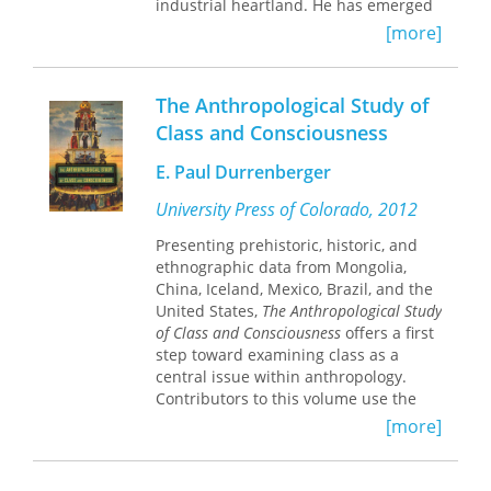
industrial heartland. He has emerged
with an unusually comprehensive and
[more]
convincingly realistic picture of blue-
collar life in America. Throughout the
book, Halle illustrates his analysis with
The Anthropological Study of
excerpts of workers' views on
Class and Consciousness
everything from strikes, class
consciousness, politics, job security,
E. Paul Durrenberger
and toxic chemicals to marriage,
betting on horses, God, home-
University Press of Colorado, 2012
ownership, drinking, adultery, the
Presenting prehistoric, historic, and
Super Bowl, and life after death. Halle
ethnographic data from Mongolia,
challenges the stereotypes of the
China, Iceland, Mexico, Brazil, and the
blue-collar mentality and argues that
United States,
The Anthropological Study
to understand American class
of Class and Consciousness
offers a first
consciousness we must shift our focus
step toward examining class as a
from the "working class" to be the
central issue within anthropology.
"working man."
Contributors to this volume use the
methods of historical materialism,
[more]
cultural ecology, and political ecology
to understand the realities of class
and how they evolve.