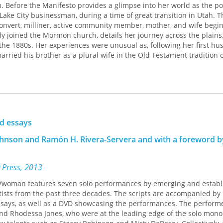
m. Before the Manifesto provides a glimpse into her world as the 
Lake City businessman, during a time of great transition in Utah. T
 convert, milliner, active community member, mother, and wife begin
y joined the Mormon church, details her journey across the plains
n the 1880s. Her experiences were unusual as, following her first hu
rried his brother as a plural wife in the Old Testament tradition o
mes her 1879 to 1887 diary with both reflections on earlier years 
ntries in the day book, giving readers a better understanding of ho
life. The thoroughly annotated diary offers the daily experience of
sufficient household, had a wide social network, ran her own busine
ually curious. The years of "the Raid" (federal prosecution of polyg
nd essays
s to hide their marriage on "the underground," and her to perjury
Johnson and Ramón H. Rivera-Servera and with a foreword b
l cohabitation. The book ends with Mary Lois's arrival at the Salt La
e in Mexico with a polygamist colony.
 Press, 2013
ck/woman features seven solo performances by emerging and estab
tists from the past three decades. The scripts are accompanied by
essays, as well as a DVD showcasing the performances. The perform
d Rhodessa Jones, who were at the leading edge of the solo mon