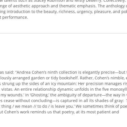
w talents such as Stacey Robinson and Misty DeBerry. Collectively, 
nge of aesthetic approach and thematic emphasis. The anthology o
ng introduction to the beauty, richness, urgency, pleasure, and poli
st performance.
as said: “Andrea Cohen’s ninth collection is elegantly precise—but t
ulously arranged garden or tidy bookshelf. Rather, Cohen’s nimble, 
es strung up the sides of an icy mountain: Her precision manages ri
ng vistas. An entire relationship dynamic unfolds in the five monosyl
 Of my wounds.’ In ‘Ghosting,’ the ambiguity of departure—the way in
s cease without concluding—is captured in all its shades of gray: 
ast thing / we mean // to do / is leave you.’ We sometimes think of p
ut Cohen’s work reminds us that poetry, at its most patient and
 way of discerning.
Sugar
brings us a step closer to the sun; it helps
e than that, it helps us to
see
.”