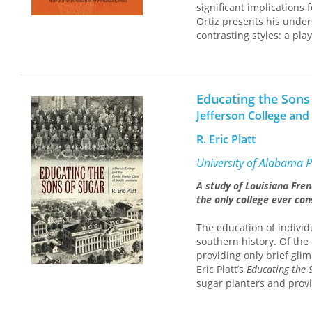
significant implications 
Ortiz presents his under
contrasting styles: a pl
and a historical analysi
economy. Treating tobacc
historical process, he ex
shows how transculturati
Educating the Sons
of cultures brought toget
Jefferson College and
illuminate not only the h
This new edition include
R. Eric Platt
reading of the relations
anthropologist Bronisla
University of Alabama P
formation, Coronil demon
A study of Louisiana Fren
Caribbean, and Latin Am
the only college ever con
debates about modernity
The education of individ
southern history. Of the 
providing only brief gli
Eric Platt’s
Educating the 
sugar planters and provi
planter wealth.