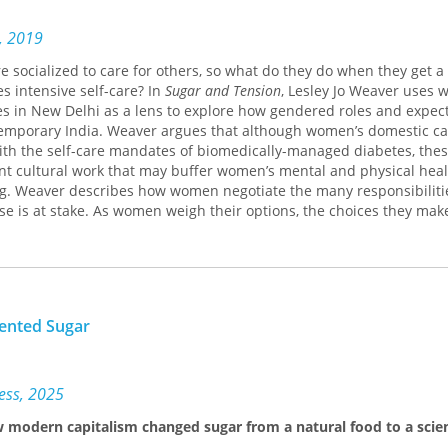
s, 2019
 socialized to care for others, so what do they do when they get a
es intensive self-care? In
Sugar and Tension
, Lesley Jo Weaver uses 
s in New Delhi as a lens to explore how gendered roles and expec
temporary India. Weaver argues that although women’s domestic ca
ith the self-care mandates of biomedically-managed diabetes, thes
nt cultural work that may buffer women’s mental and physical heal
ng. Weaver describes how women negotiate the many responsibilitie
se is at stake. As women weigh their options, the choices they mak
iorities should count in domestic, health, and family worlds. The 
ustrate that there are many routes to living well or poorly with dia
e ones canonized in biomedical models of diabetes management.
ented Sugar
ress, 2025
w modern capitalism changed sugar from a natural food to a scien