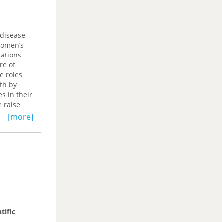
 disease
women’s
tations
re of
e roles
th by
s in their
e raise
varied
[more]
betes, and
tific