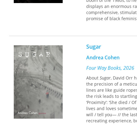
boom of the 1980s, to ne
displays an enormous ra
comprehensive, stimulati
promise of black femini
Sugar
Andrea Cohen
Four Way Books, 2026
About
Sugar
, David Orr h
the precision of a metic
lines are like guide rop
the risk leads to startli
‘Proximity’: ‘She died /
lives and loves sometime
will / tell you— // the l
recreating experience, b
compassionate, is also a
orient ourselves, but mor