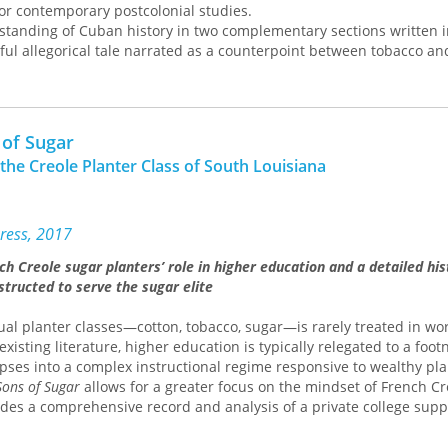
for contemporary postcolonial studies.
standing of Cuban history in two complementary sections written 
ayful allegorical tale narrated as a counterpoint between tobacco a
s of their development as the central agricultural products of the C
o and sugar both as agricultural commodities and as social charac
amines changes in their roles as the result of transculturation. His
on, a critical category Ortiz developed to grasp the complex trans
 of Sugar
her in the crucible of colonial and imperial histories, can be used 
 the Creole Planter Class of South Louisiana
istory of Cuba, but, more generally, that of America as well.
s an introductory essay by Fernando Coronil that provides a contr
hip between Ortiz’s book and its original introduction by the renow
w Malinowski. Arguing for a distinction between theory production
ress, 2017
strates the value of Ortiz’s book for anthropology as well as Cuban
ch Creole sugar planters’ role in higher education and a detailed his
erican studies, and shows Ortiz to be newly relevant to contempor
structed to serve the sugar elite
, postmodernism, and postcoloniality.
ual planter classes—cotton, tobacco, sugar—is rarely treated in wor
existing literature, higher education is typically relegated to a foot
mpses into a complex instructional regime responsive to wealthy pla
Sons of Sugar
allows for a greater focus on the mindset of French Cr
des a comprehensive record and analysis of a private college sup