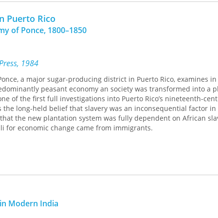
in Puerto Rico
my of Ponce, 1800–1850
 Press, 1984
Ponce, a major sugar-producing district in Puerto Rico, examines in 
edominantly peasant economy an society was transformed into a p
ne of the first full investigations into Puerto Rico’s nineteenth-cen
 the long-held belief that slavery was an inconsequential factor in 
s that the new plantation system was fully dependent on African sla
muli for economic change came from immigrants.
in Modern India