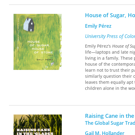
Jefferson College was fo
and their cash crop, sug
House of Sugar, Ho
designed the college to i
and geographic location. 
Emily Pérez
American, and French imm
mores, was subject to th
University Press of Col
ancienne population’s de
Emily Pérez’s
House of Su
life—laptops and late ni
Resulting from loss of f
living in a family. Thes
under varying administra
house of the contemporar
its final closure in 1927
learn not to trust their 
Mississippi River flood.
similarly question their
reopened as a silent reli
leaves them equally apt 
Retreats. While in exist
children alone in the wo
sugar planter ethos that 
Perez reminds us that des
typified by the manageme
Either way / you’ll wand
Raising Cane in the
The Global Sugar Trad
Gail M. Hollander