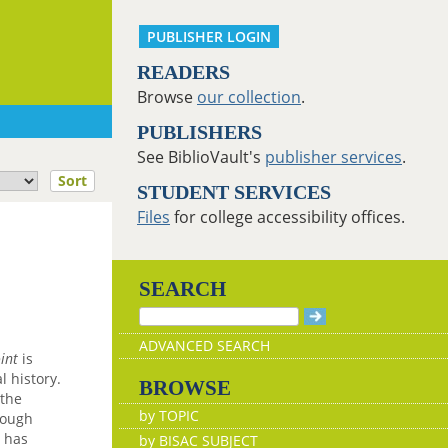
PUBLISHER LOGIN
READERS
Browse
our collection
.
PUBLISHERS
See BiblioVault's
publisher services
.
Sort
STUDENT SERVICES
Files
for college accessibility offices.
SEARCH
ADVANCED SEARCH
int
is
 history.
BROWSE
 the
by TOPIC
hough
n has
by BISAC SUBJECT