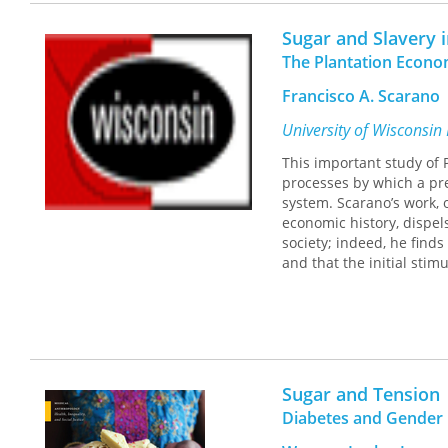
Sugar and Slavery 
The Plantation Econo
Francisco A. Scarano
University of Wisconsin
This important study of 
processes by which a pr
system. Scarano’s work, o
economic history, dispels
society; indeed, he find
and that the initial sti
Sugar and Tension
Diabetes and Gender 