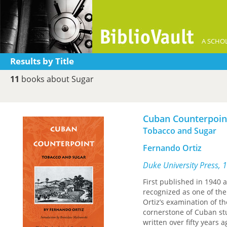
A SCHOL
Results by Title
11
books about Sugar
Cuban Counterpoin
Tobacco and Sugar
Fernando Ortiz
Duke University Press, 
First published in 1940 a
recognized as one of the
Ortiz’s examination of t
cornerstone of Cuban st
written over fifty years a