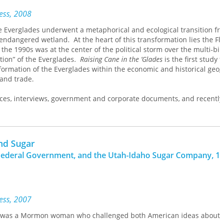
ress, 2008
he Everglades underwent a metaphorical and ecological transition 
 endangered wetland.
At the heart of this transformation lies the F
the 1990s was at the center of the political storm over the multi-bi
ation” of the Everglades.
Raising Cane in the ’Glades
is the first study
ormation of the Everglades within the economic and historical ge
and trade.
ces, interviews, government and corporate documents, and recentl
 Department memoranda, Gail M. Hollander demonstrates that the
 sugar region was the outcome of pitched battles reaching the hig
 U.S. and in countries around the world, especially Cuba—which emer
ompetitor, and the regional “other” to Florida’s “self.” Spanning th
and Sugar
o the era of globalization, the book shows how the “sugar question
Federal Government, and the Utah-Idaho Sugar Company, 1
omists coined for intense international debates on sugar product
y in new guises. Hollander uses the sugar question as a thread to
t, local and global, in explaining Everglades transformation.
ress, 2007
s was a Mormon woman who challenged both American ideas about