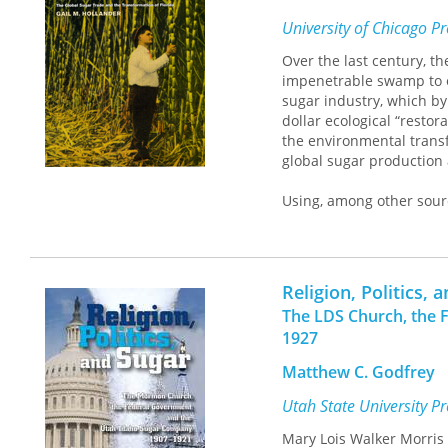
University of Chicago P
Over the last century, t
impenetrable swamp to
sugar industry, which by 
dollar ecological “restor
the environmental transf
global sugar production 
Using, among other sour
declassified U.S. State
development of Florida’s
political offices in the
narrative as a model, a c
Religion, Politics, 
from the age of empire t
The LDS Church, the 
nineteenth-century econ
1927
trade—emerges repeatedl
together past and presen
Matthew C. Godfrey
Utah State University P
Mary Lois Walker Morri