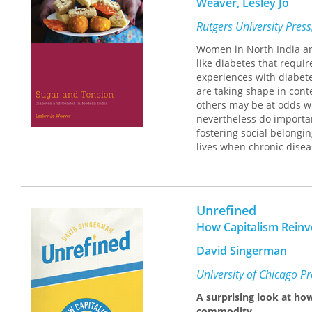
Weaver, Lesley Jo
Rutgers University Pres
Women in North India are
like diabetes that requir
experiences with diabete
are taking shape in con
others may be at odds w
nevertheless do importa
fostering social belongi
lives when chronic disea
questions about whose pr
experiences of women ill
these are not always th
Unrefined
How Capitalism Reinv
David Singerman
University of Chicago P
A surprising look at ho
commodity.