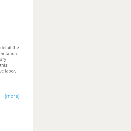
detail the
lantation
tury
this
ve labor,
[more]