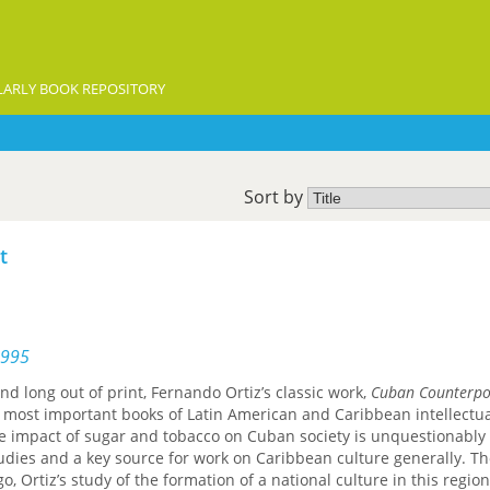
ARLY BOOK REPOSITORY
Sort by
t
1995
nd long out of print, Fernando Ortiz’s classic work,
Cuban Counterpo
 most important books of Latin American and Caribbean intellectual
he impact of sugar and tobacco on Cuban society is unquestionably
udies and a key source for work on Caribbean culture generally. T
go, Ortiz’s study of the formation of a national culture in this regio