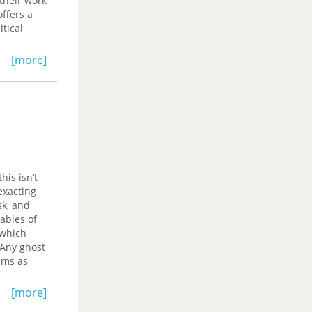
their work
ffers a
tical
[more]
his isn’t
exacting
sk, and
lables of
 which
‘Any ghost
oems as
 us to
[more]