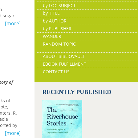
by LOC SUBJECT
in
by TITLE
nd sugar
by AUTHOR
uban
[more]
ters in a
by PUBLISHER
 work
WANDER
formation
RANDOM TOPIC
to
ABOUT BIBLIOVAULT
apuntal
EBOOK FULFILLMENT
ned
 and canon
CONTACT US
,
tory of
ary
RECENTLY PUBLISHED
ks of
note,
nters. R.
eole
ported by
[more]