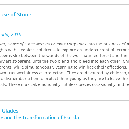
unded in St. James Parish in 1831, surrounded by slave-holding pla
ar cane. Creole planters (regionally known as the “ancienne populat
use of Stone
mpart a “genteel” liberal arts education through instruction, archit
Jefferson College played host to social class rivalries (Creole, Anglo
igrant), mirrored the revival of Catholicism in a region typified b
e “Americanization” of south Louisiana higher education, and refle
orado, 2016
cline as Louisiana’s ruling population.
gar, House of Stone
weaves
Grimm’s Fairy Tales
into the business of
ghts with sleepless children—to explore an undercurrent of terror
unds, the college closed in 1848. It opened and closed three more t
e poems slip between the worlds of the wolf-haunted forest and the
tions (French immigrant, private sugar planter, and Catholic/Maris
y artist/parent, until the two blend and bleed into each other. Ch
 due to educational competition, curricular intransigence, and the 1
parents, while simultaneously yearning to win back their affections.
 In 1931, the campus was purchased by the Society of Jesus (Jesuits)
 own trustworthiness as protectors. They are devoured by children,
gious retreat. It continues to function to this day as the Manresa H
to dismember a lion to protect their young as they are to leave tho
ence, Jefferson College was a social thermometer for the white Fren
ods. These musical, emotionally ruthless pieces occasionally find re
instilled the “sons of sugar” with a cultural heritage resonant of a 
pite our best efforts to map our way to safety: “Either way / you’re
nt of plantations, slavery, and the production of sugar.
er into deeper woods.”
 'Glades
e and the Transformation of Florida