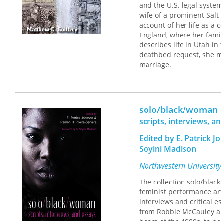
and the U.S. legal syste
wife of a prominent Salt 
account of her life as a
England, where her famil
describes life in Utah i
deathbed request, she ma
marriage.
Mary Morris's memoir fra
passages that parallel e
retrospectively saw her 
solo/black/woman
who kept a largely self-
poetry, and was intellect
scripts, interviews, a
led Mary and Elias Morri
Edited by E. Patrick 
Elias's trial for unlawfu
after three years in exil
Soyini Madison
Northwestern University
The collection solo/bla
feminist performance ar
interviews and critical 
from Robbie McCauley an