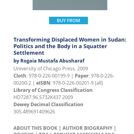
BUY FROM
Transforming Displaced Women in Sudan:
Politics and the Body in a Squatter
Settlement
by Rogaia Mustafa Abusharaf
University of Chicago Press, 2009
Cloth
: 978-0-226-00199-9 |
Paper
: 978-0-226-
00200-2 |
eISBN
: 978-0-226-00201-9 (all)
Library of Congress Classification
HD7287.96.S732K437 2009
Dewey Decimal Classification
305.489691409626
ABOUT THIS BOOK
|
AUTHOR BIOGRAPHY
|