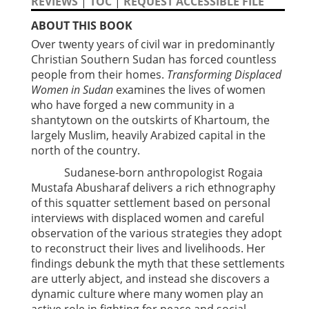
REVIEWS
|
TOC
|
REQUEST ACCESSIBLE FILE
ABOUT THIS BOOK
Over twenty years of civil war in predominantly
Christian Southern Sudan has forced countless
people from their homes.
Transforming Displaced
Women in Sudan
examines the lives of women
who have forged a new community in a
shantytown on the outskirts of Khartoum, the
largely Muslim, heavily Arabized capital in the
north of the country.
Sudanese-born anthropologist Rogaia
Mustafa Abusharaf delivers a rich ethnography
of this squatter settlement based on personal
interviews with displaced women and careful
observation of the various strategies they adopt
to reconstruct their lives and livelihoods. Her
findings debunk the myth that these settlements
are utterly abject, and instead she discovers a
dynamic culture where many women play an