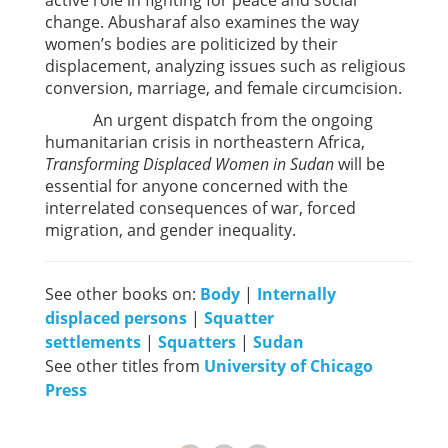
active role in fighting for peace and social
change. Abusharaf also examines the way
women’s bodies are politicized by their
displacement, analyzing issues such as religious
conversion, marriage, and female circumcision.
An urgent dispatch from the ongoing
humanitarian crisis in northeastern Africa,
Transforming Displaced Women in Sudan
will be
essential for anyone concerned with the
interrelated consequences of war, forced
migration, and gender inequality.
See other books on:
Body
|
Internally
displaced persons
|
Squatter
settlements
|
Squatters
|
Sudan
See other titles from
University of Chicago
Press