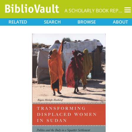
T
A SCHOLARLY BOOK REPOSITORY
na
RELATED
SEARCH
BROWSE
ABOUT