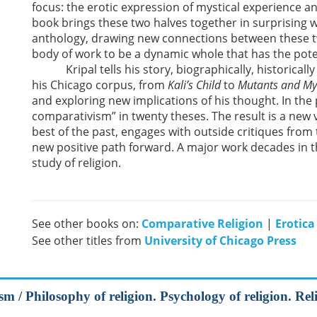
focus: the erotic expression of mystical experience a
book brings these two halves together in surprising
anthology, drawing new connections between these t
body of work to be a dynamic whole that has the poten
Kripal tells his story, biographically, historically a
his Chicago corpus, from
Kali’s Child
to
Mutants and My
and exploring new implications of his thought. In the
comparativism” in twenty theses. The result is a new vi
best of the past, engages with outside critiques from
new positive path forward. A major work decades in 
study of religion.
See other books on:
Comparative Religion
|
Erotica
See other titles from
University of Chicago Press
m / Philosophy of religion. Psychology of religion. Rel