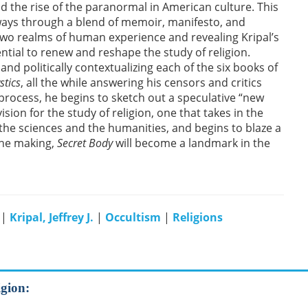
nd the rise of the paranormal in American culture. This
 ways through a blend of memoir, manifesto, and
wo realms of human experience and revealing Kripal’s
tial to renew and reshape the study of religion.
nd politically contextualizing each of the six books of
stics
, all the while answering his censors and critics
 process, he begins to sketch out a speculative “new
sion for the study of religion, one that takes in the
 the sciences and the humanities, and begins to blaze a
the making,
Secret Body
will become a landmark in the
|
Kripal, Jeffrey J.
|
Occultism
|
Religions
igion: