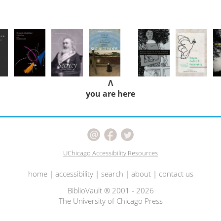
Λ
you are here
UChicago Accessibility Resources
home
|
accessibility
|
search
|
about
|
contact us
BiblioVault ® 2001 - 2026
The University of Chicago Press