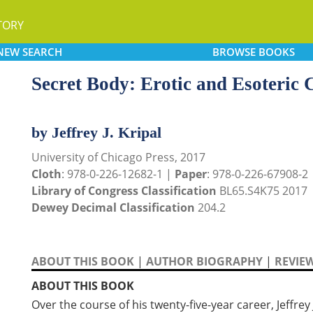
TORY
NEW
SEARCH
BROWSE
BOOKS
Secret Body: Erotic and Esoteric C
by Jeffrey J. Kripal
University of Chicago Press, 2017
Cloth
: 978-0-226-12682-1 |
Paper
: 978-0-226-67908-2
Library of Congress Classification
BL65.S4K75 2017
Dewey Decimal Classification
204.2
ABOUT THIS BOOK
|
AUTHOR BIOGRAPHY
|
REVIE
ABOUT THIS BOOK
Over the course of his twenty-five-year career, Jeffrey 