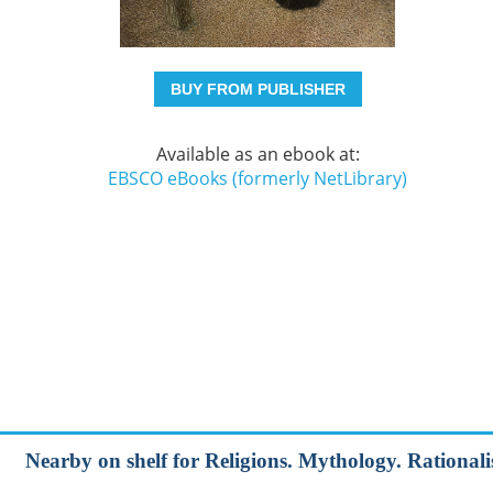
BUY FROM PUBLISHER
Available as an ebook at:
EBSCO eBooks (formerly NetLibrary)
Nearby on shelf for Religions. Mythology. Rationalis