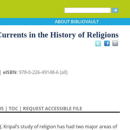
ABOUT
BIBLIOVAULT
urrents in the History of Religions
 |
eISBN
: 978-0-226-49148-6 (all)
WS
|
TOC
|
REQUEST ACCESSIBLE FILE
J. Kripal’s study of religion has had two major areas of