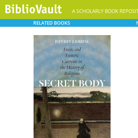
A SCHOLARLY BOOK REPOSI
RELATED
BOOKS