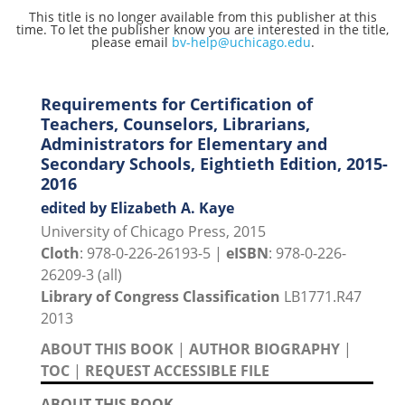
This title is no longer available from this publisher at this
time. To let the publisher know you are interested in the title,
please email
bv-help@uchicago.edu
.
Requirements for Certification of
Teachers, Counselors, Librarians,
Administrators for Elementary and
Secondary Schools, Eightieth Edition, 2015-
2016
edited by Elizabeth A. Kaye
University of Chicago Press, 2015
Cloth
: 978-0-226-26193-5 |
eISBN
: 978-0-226-
26209-3 (all)
Library of Congress Classification
LB1771.R47
2013
ABOUT THIS BOOK
|
AUTHOR BIOGRAPHY
|
TOC
|
REQUEST ACCESSIBLE FILE
ABOUT THIS BOOK