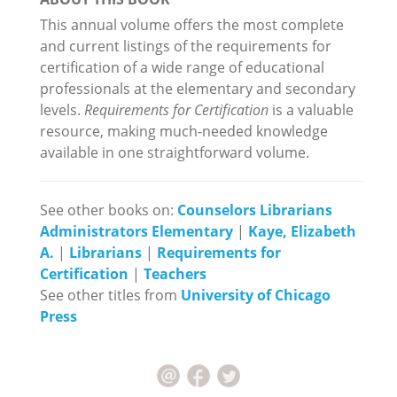
This annual volume offers the most complete
and current listings of the requirements for
certification of a wide range of educational
professionals at the elementary and secondary
levels.
Requirements for Certification
is a valuable
resource, making much-needed knowledge
available in one straightforward volume.
See other books on:
Counselors Librarians
Administrators Elementary
|
Kaye, Elizabeth
A.
|
Librarians
|
Requirements for
Certification
|
Teachers
See other titles from
University of Chicago
Press