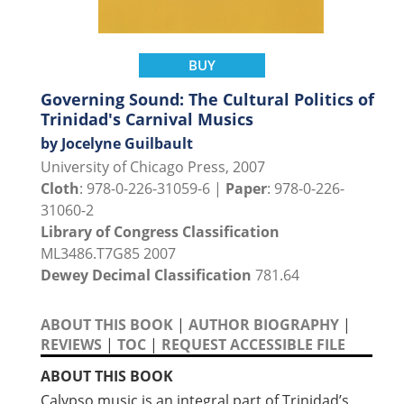
BUY
Governing Sound: The Cultural Politics of
Trinidad's Carnival Musics
by Jocelyne Guilbault
University of Chicago Press, 2007
Cloth
: 978-0-226-31059-6 |
Paper
: 978-0-226-
31060-2
Library of Congress Classification
ML3486.T7G85 2007
Dewey Decimal Classification
781.64
ABOUT THIS BOOK
|
AUTHOR BIOGRAPHY
|
REVIEWS
|
TOC
|
REQUEST ACCESSIBLE FILE
ABOUT THIS BOOK
Calypso music is an integral part of Trinidad’s