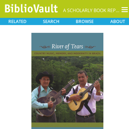
T
A SCHOLARLY BOOK REPOSITORY
na
RELATED
SEARCH
BROWSE
ABOUT