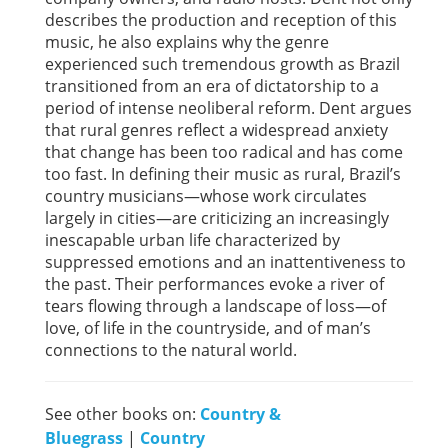
describes the production and reception of this
music, he also explains why the genre
experienced such tremendous growth as Brazil
transitioned from an era of dictatorship to a
period of intense neoliberal reform. Dent argues
that rural genres reflect a widespread anxiety
that change has been too radical and has come
too fast. In defining their music as rural, Brazil’s
country musicians—whose work circulates
largely in cities—are criticizing an increasingly
inescapable urban life characterized by
suppressed emotions and an inattentiveness to
the past. Their performances evoke a river of
tears flowing through a landscape of loss—of
love, of life in the countryside, and of man’s
connections to the natural world.
See other books on:
Country &
Bluegrass
|
Country