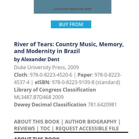
BUY FROM
River of Tears: Country Music, Memory,
and Modernity in Brazil
by Alexander Dent
Duke University Press, 2009
Cloth
: 978-0-8223-4520-6 |
Paper
: 978-0-8223-
4537-4 |
eISBN
: 978-0-8223-9109-8 (standard)
Library of Congress Classification
ML3487.B7D468 2009
Dewey Decimal Classification
781.6420981
ABOUT THIS BOOK
|
AUTHOR BIOGRAPHY
|
REVIEWS
|
TOC
|
REQUEST ACCESSIBLE FILE