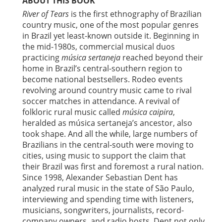
ABOUT THIS BOOK
River of Tears
is the first ethnography of Brazilian
country music, one of the most popular genres
in Brazil yet least-known outside it. Beginning in
the mid-1980s, commercial musical duos
practicing
música sertaneja
reached beyond their
home in Brazil’s central-southern region to
become national bestsellers. Rodeo events
revolving around country music came to rival
soccer matches in attendance. A revival of
folkloric rural music called
música caipira
,
heralded as música sertaneja’s ancestor, also
took shape. And all the while, large numbers of
Brazilians in the central-south were moving to
cities, using music to support the claim that
their Brazil was first and foremost a rural nation.
Since 1998, Alexander Sebastian Dent has
analyzed rural music in the state of São Paulo,
interviewing and spending time with listeners,
musicians, songwriters, journalists, record-
company owners, and radio hosts. Dent not only