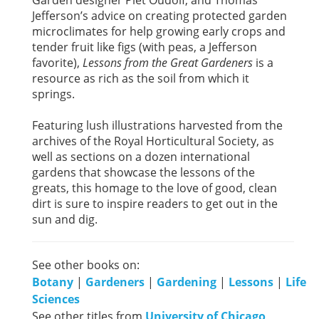
Jefferson’s advice on creating protected garden
microclimates for help growing early crops and
tender fruit like figs (with peas, a Jefferson
favorite),
Lessons from the Great Gardeners
is a
resource as rich as the soil from which it
springs.
Featuring lush illustrations harvested from the
archives of the Royal Horticultural Society, as
well as sections on a dozen international
gardens that showcase the lessons of the
greats, this homage to the love of good, clean
dirt is sure to inspire readers to get out in the
sun and dig.
See other books on:
Botany
|
Gardeners
|
Gardening
|
Lessons
|
Life
Sciences
See other titles from
University of Chicago