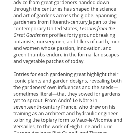
advice from great gardeners handed down
through the centuries has shaped the science
and art of gardens across the globe. Spanning
gardeners from fifteenth-century Japan to the
contemporary United States,
Lessons from the
Great Gardeners
profiles forty groundbreaking
botanists, nurserymen, and tillers of earth, men
and women whose passion, innovation, and
green thumbs endure in the formal landscapes
and vegetable patches of today.
Entries for each gardening great highlight their
iconic plants and garden designs, revealing both
the gardeners’ own influences and the seeds—
sometimes literal—that they sowed for gardens
yet to sprout. From André Le Nôtre in
seventeenth-century France, who drew on his
training as an architect and hydraulic engineer
to bring the topiary form to Vaux-le-Vicomte and
Versailles, to the work of High Line and Lurie
Garden designer Piet Oudolf, and Thomas