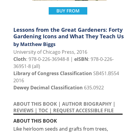
BUY FROM
Lessons from the Great Gardeners: Forty
Gardening Icons and What They Teach Us
by Matthew Biggs
University of Chicago Press, 2016
Cloth
: 978-0-226-36948-8 |
eISBN
: 978-0-226-
36951-8 (all)
Library of Congress Classification
SB451.B554
2016
Dewey Decimal Classification
635.0922
ABOUT THIS BOOK
|
AUTHOR BIOGRAPHY
|
REVIEWS
|
TOC
|
REQUEST ACCESSIBLE FILE
ABOUT THIS BOOK
Like heirloom seeds and grafts from trees,