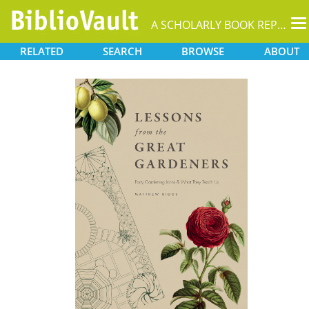
T
A SCHOLARLY BOOK REPOSITORY
na
RELATED
SEARCH
BROWSE
ABOUT