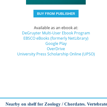
BUY FROM PUBLISHER
Available as an ebook at:
DeGruyter Multi-User Ebook Program
EBSCO eBooks (formerly NetLibrary)
Google Play
OverDrive
University Press Scholarship Online (UPSO)
Nearby on shelf for Zoology / Chordates. Vertebrates