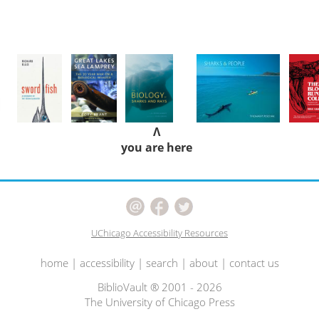
Λ
you are here
UChicago Accessibility Resources
home
|
accessibility
|
search
|
about
|
contact us
BiblioVault ® 2001 - 2026
The University of Chicago Press