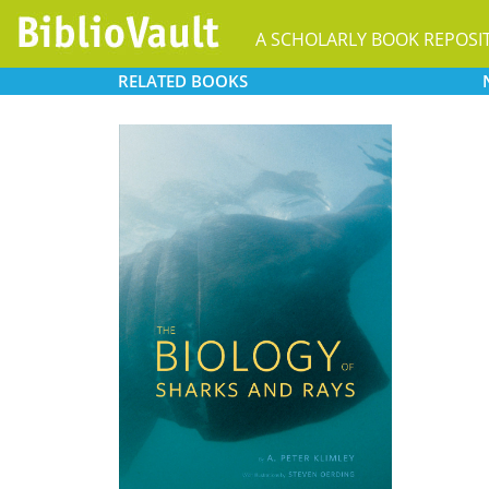
A SCHOLARLY BOOK REPOSI
RELATED
BOOKS