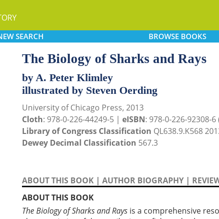
TORY
NEW
SEARCH
BROWSE
BOOKS
The Biology of Sharks and Rays
by A. Peter Klimley
illustrated by Steven Oerding
University of Chicago Press, 2013
Cloth
: 978-0-226-44249-5 |
eISBN
: 978-0-226-92308-6 (
Library of Congress Classification
QL638.9.K568 201
Dewey Decimal Classification
567.3
ABOUT THIS BOOK
|
AUTHOR BIOGRAPHY
|
REVIE
ABOUT THIS BOOK
The Biology of Sharks and Rays
is a comprehensive resou