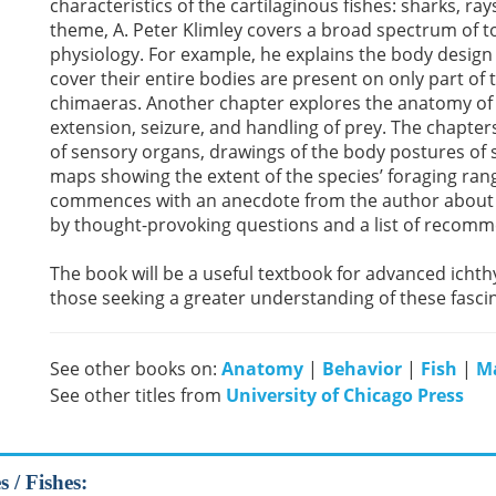
characteristics of the cartilaginous fishes: sharks, ra
theme, A. Peter Klimley covers a broad spectrum of t
physiology. For example, he explains the body design 
cover their entire bodies are present on only part of
chimaeras. Another chapter explores the anatomy of t
extension, seizure, and handling of prey. The chapters
of sensory organs, drawings of the body postures of 
maps showing the extent of the species’ foraging ran
commences with an anecdote from the author about h
by thought-provoking questions and a list of recommen
The book will be a useful textbook for advanced ichth
those seeking a greater understanding of these fasci
See other books on:
Anatomy
|
Behavior
|
Fish
|
Ma
See other titles from
University of Chicago Press
 / Fishes: