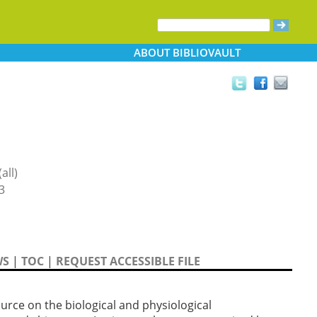
ABOUT
BIBLIOVAULT
all)
3
WS
|
TOC
|
REQUEST ACCESSIBLE FILE
rce on the biological and physiological