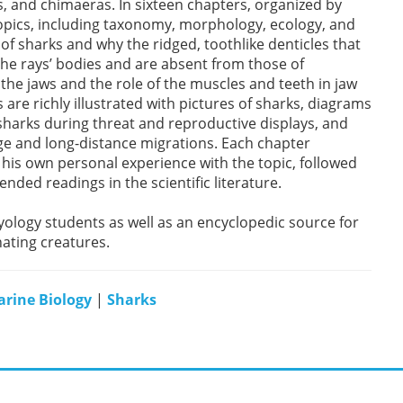
ys, and chimaeras. In sixteen chapters, organized by
opics, including taxonomy, morphology, ecology, and
of sharks and why the ridged, toothlike denticles that
 the rays’ bodies and are absent from those of
he jaws and the role of the muscles and teeth in jaw
 are richly illustrated with pictures of sharks, diagrams
sharks during threat and reproductive displays, and
ge and long-distance migrations. Each chapter
is own personal experience with the topic, followed
ded readings in the scientific literature.
yology students as well as an encyclopedic source for
nating creatures.
rine Biology
|
Sharks