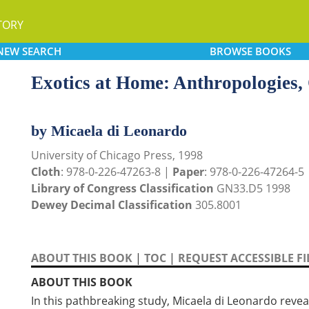
TORY
NEW
SEARCH
BROWSE
BOOKS
Exotics at Home: Anthropologies,
by Micaela di Leonardo
University of Chicago Press, 1998
Cloth
: 978-0-226-47263-8 |
Paper
: 978-0-226-47264-5
Library of Congress Classification
GN33.D5 1998
Dewey Decimal Classification
305.8001
ABOUT THIS BOOK
|
TOC
|
REQUEST ACCESSIBLE FI
ABOUT THIS BOOK
In this pathbreaking study, Micaela di Leonardo revea