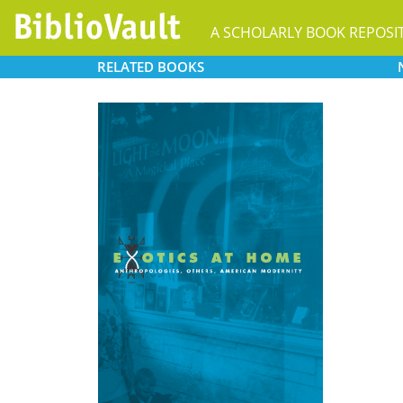
A SCHOLARLY BOOK REPOSI
RELATED
BOOKS