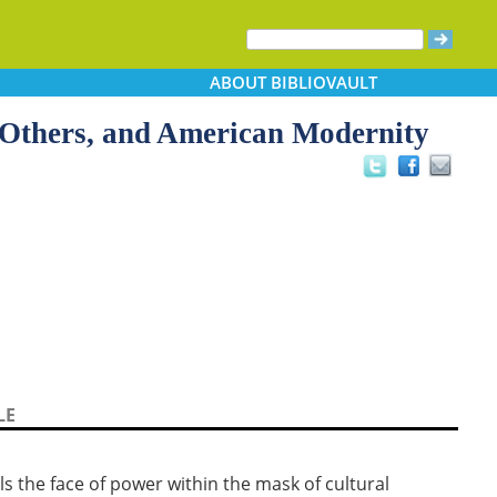
ABOUT
BIBLIOVAULT
 Others, and American Modernity
LE
ls the face of power within the mask of cultural