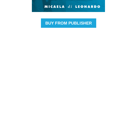
BUY FROM PUBLISHER