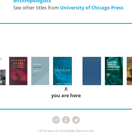
anthropologists
See other titles from
University of Chicago Press
Λ
you are here
UChicago Accessibility Resources