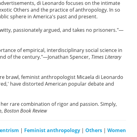
advertisements, di Leonardo focuses on the intimate
exotic Others and the practice of anthropology. In so
ublic sphere in America's past and present.
 witty, passionately argued, and takes no prisoners."—
tance of empirical, interdisciplinary social science in
 end of the century."—Jonathan Spencer,
Times Literary
re brawl, feminist anthropologist Micaela di Leonardo
cred,' have distorted American popular debate and
y her rare combination of rigor and passion. Simply,
e,
Boston Book Review
entrism
|
Feminist anthropology
|
Others
|
Women