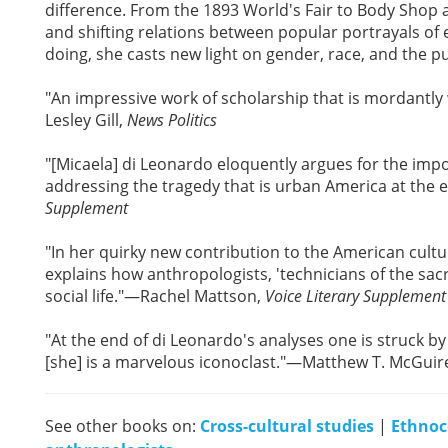
difference. From the 1893 World's Fair to Body Shop 
and shifting relations between popular portrayals of 
doing, she casts new light on gender, race, and the p
"An impressive work of scholarship that is mordantly
Lesley Gill,
News Politics
"[Micaela] di Leonardo eloquently argues for the impor
addressing the tragedy that is urban America at the
Supplement
"In her quirky new contribution to the American cultu
explains how anthropologists, 'technicians of the sa
social life."—Rachel Mattson,
Voice Literary Supplement
"At the end of di Leonardo's analyses one is struck b
[she] is a marvelous iconoclast."—Matthew T. McGuir
See other books on:
Cross-cultural studies
|
Ethnoc