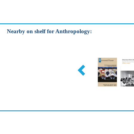
Nearby on shelf for Anthropology: