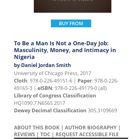
BUY FROM
To Be a Man Is Not a One-Day Job:
Masculinity, Money, and Intimacy in
Nigeria
by Daniel Jordan Smith
University of Chicago Press, 2017
Cloth
: 978-0-226-49151-6 |
Paper
: 978-0-226-
49165-3 |
eISBN
: 978-0-226-49179-0 (all)
Library of Congress Classification
HQ1090.7.N6S65 2017
Dewey Decimal Classification
305.3109669
ABOUT THIS BOOK
|
AUTHOR BIOGRAPHY
|
REVIEWS
|
TOC
|
REQUEST ACCESSIBLE FILE