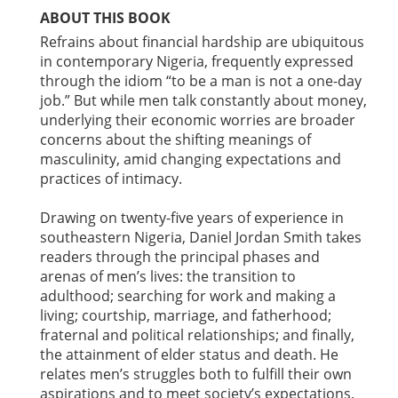
ABOUT THIS BOOK
Refrains about financial hardship are ubiquitous
in contemporary Nigeria, frequently expressed
through the idiom “to be a man is not a one-day
job.” But while men talk constantly about money,
underlying their economic worries are broader
concerns about the shifting meanings of
masculinity, amid changing expectations and
practices of intimacy.
Drawing on twenty-five years of experience in
southeastern Nigeria, Daniel Jordan Smith takes
readers through the principal phases and
arenas of men’s lives: the transition to
adulthood; searching for work and making a
living; courtship, marriage, and fatherhood;
fraternal and political relationships; and finally,
the attainment of elder status and death. He
relates men’s struggles both to fulfill their own
aspirations and to meet society’s expectations.