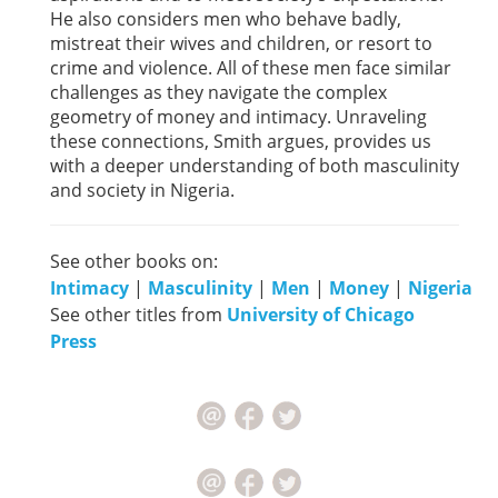
He also considers men who behave badly,
mistreat their wives and children, or resort to
crime and violence. All of these men face similar
challenges as they navigate the complex
geometry of money and intimacy. Unraveling
these connections, Smith argues, provides us
with a deeper understanding of both masculinity
and society in Nigeria.
See other books on:
Intimacy
|
Masculinity
|
Men
|
Money
|
Nigeria
See other titles from
University of Chicago
Press