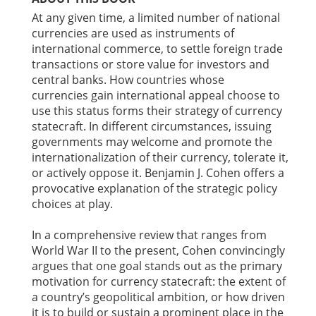
At any given time, a limited number of national
currencies are used as instruments of
international commerce, to settle foreign trade
transactions or store value for investors and
central banks. How countries whose
currencies gain international appeal choose to
use this status forms their strategy of currency
statecraft. In different circumstances, issuing
governments may welcome and promote the
internationalization of their currency, tolerate it,
or actively oppose it. Benjamin J. Cohen offers a
provocative explanation of the strategic policy
choices at play.
In a comprehensive review that ranges from
World War II to the present, Cohen convincingly
argues that one goal stands out as the primary
motivation for currency statecraft: the extent of
a country’s geopolitical ambition, or how driven
it is to build or sustain a prominent place in the