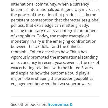
international community. When a currency
becomes internationalized, it generally increases
the power of the nation that produces it. In the
persistent contestation that characterizes global
politics, that extra edge can matter greatly,
making monetary rivalry an integral component
of geopolitics. Today, the major example of
monetary rivalry is the emerging confrontation
between the US dollar and the Chinese
renminbi. Cohen describes how China has
vigorously promoted the international standing
of its currency in recent years, even at the risk of
exacerbating relations with the United States,
and explains how the outcome could play a
major role in shaping the broader geopolitical
engagement between the two superpowers.
See other books on:
Economics &