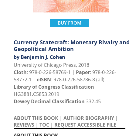
BUY FROM
Currency Statecraft: Monetary Rivalry and
Geopolitical Ambition
by Benjamin J. Cohen
University of Chicago Press, 2018
Cloth
: 978-0-226-58769-1 |
Paper
: 978-0-226-
58772-1 |
eISBN
: 978-0-226-58786-8 (all)
Library of Congress Classification
HG3881.C5853 2019
Dewey Decimal Classification
332.45
ABOUT THIS BOOK
|
AUTHOR BIOGRAPHY
|
REVIEWS
|
TOC
|
REQUEST ACCESSIBLE FILE
ABOUT THIS BOOK