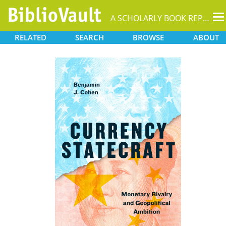
T
A SCHOLARLY BOOK REPOSITORY
na
RELATED
SEARCH
BROWSE
ABOUT