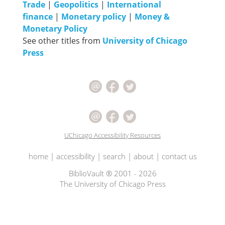
Trade
|
Geopolitics
|
International
finance
|
Monetary policy
|
Money &
Monetary Policy
See other titles from
University of Chicago
Press
UChicago Accessibility Resources
home
|
accessibility
|
search
|
about
|
contact us
BiblioVault ® 2001 - 2026
The University of Chicago Press