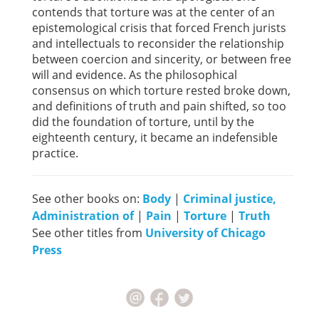
contends that torture was at the center of an
epistemological crisis that forced French jurists
and intellectuals to reconsider the relationship
between coercion and sincerity, or between free
will and evidence. As the philosophical
consensus on which torture rested broke down,
and definitions of truth and pain shifted, so too
did the foundation of torture, until by the
eighteenth century, it became an indefensible
practice.
See other books on:
Body
|
Criminal justice,
Administration of
|
Pain
|
Torture
|
Truth
See other titles from
University of Chicago
Press