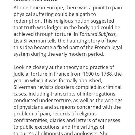
At one time in Europe, there was a point to pain:
physical suffering could be a path to
redemption. This religious notion suggested
that truth was lodged in the body and could be
achieved through torture. In
Tortured Subjects,
Lisa Silverman tells the haunting story of how
this idea became a fixed part of the French legal
system during the early modern period.
Looking closely at the theory and practice of
judicial torture in France from 1600 to 1788, the
year in which it was formally abolished,
Silverman revisits dossiers compiled in criminal
cases, including transcripts of interrogations
conducted under torture, as well as the writings
of physicians and surgeons concerned with the
problem of pain, records of religious
confraternities, diaries and letters of witnesses
to public executions, and the writings of
torture's abolitionists and apologists. She