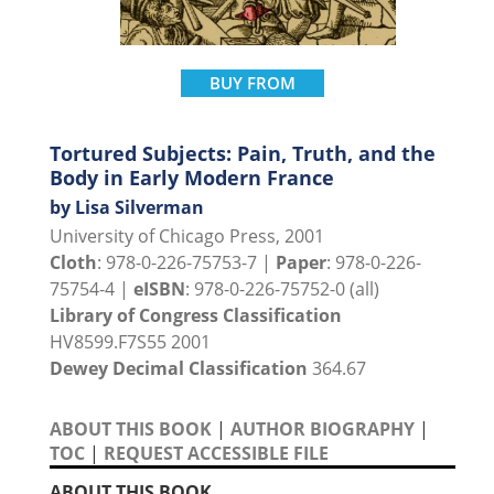
BUY FROM
Tortured Subjects: Pain, Truth, and the
Body in Early Modern France
by Lisa Silverman
University of Chicago Press, 2001
Cloth
: 978-0-226-75753-7 |
Paper
: 978-0-226-
75754-4 |
eISBN
: 978-0-226-75752-0 (all)
Library of Congress Classification
HV8599.F7S55 2001
Dewey Decimal Classification
364.67
ABOUT THIS BOOK
|
AUTHOR BIOGRAPHY
|
TOC
|
REQUEST ACCESSIBLE FILE
ABOUT THIS BOOK