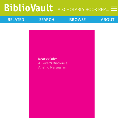
T
A SCHOLARLY BOOK REPOSITORY
na
RELATED
SEARCH
BROWSE
ABOUT