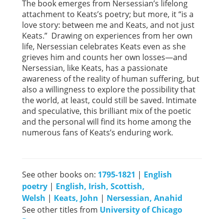
The book emerges from Nersessian’s lifelong
attachment to Keats’s poetry; but more, it “is a
love story: between me and Keats, and not just
Keats.” Drawing on experiences from her own
life, Nersessian celebrates Keats even as she
grieves him and counts her own losses—and
Nersessian, like Keats, has a passionate
awareness of the reality of human suffering, but
also a willingness to explore the possibility that
the world, at least, could still be saved. Intimate
and speculative, this brilliant mix of the poetic
and the personal will find its home among the
numerous fans of Keats’s enduring work.
See other books on:
1795-1821
|
English
poetry
|
English, Irish, Scottish,
Welsh
|
Keats, John
|
Nersessian, Anahid
See other titles from
University of Chicago