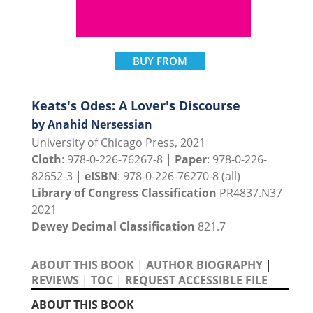
BUY FROM
Keats's Odes: A Lover's Discourse
by Anahid Nersessian
University of Chicago Press, 2021
Cloth
: 978-0-226-76267-8 |
Paper
: 978-0-226-
82652-3 |
eISBN
: 978-0-226-76270-8 (all)
Library of Congress Classification
PR4837.N37
2021
Dewey Decimal Classification
821.7
ABOUT THIS BOOK
|
AUTHOR BIOGRAPHY
|
REVIEWS
|
TOC
|
REQUEST ACCESSIBLE FILE
ABOUT THIS BOOK