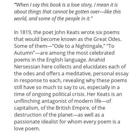
“
When I say this book is a love story, I mean it is
about things that cannot be gotten over—like this
world, and some of the people in it.”
In 1819, the poet John Keats wrote six poems
that would become known as the Great Odes.
Some of them—“Ode to a Nightingale,” “To
Autumn”—are among the most celebrated
poems in the English language. Anahid
Nersessian here collects and elucidates each of
the odes and offers a meditative, personal essay
in response to each, revealing why these poems
still have so much to say to us, especially in a
time of ongoing political crisis. Her Keats is an
unflinching antagonist of modern life—of
capitalism, of the British Empire, of the
destruction of the planet—as well as a
passionate idealist for whom every poem is a
love poem.