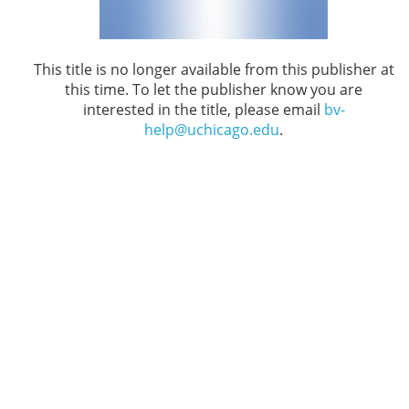
This title is no longer available from this publisher at
this time. To let the publisher know you are
interested in the title, please email
bv-
help@uchicago.edu
.