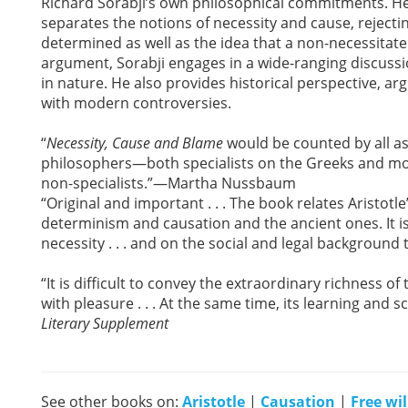
Richard Sorabji’s own philosophical commitments. He
separates the notions of necessity and cause, rejectin
determined as well as the idea that a non-necessitate
argument, Sorabji engages in a wide-ranging discussio
in nature. He also provides historical perspective, 
with modern controversies.
“
Necessity, Cause and Blame
would be counted by all as 
philosophers—both specialists on the Greeks and mod
non-specialists.”—Martha Nussbaum
“Original and important . . . The book relates Aristo
determinism and causation and the ancient ones. It i
necessity . . . and on the social and legal background 
“It is difficult to convey the extraordinary richness of 
with pleasure . . . At the same time, its learning an
Literary Supplement
See other books on:
Aristotle
|
Causation
|
Free wi