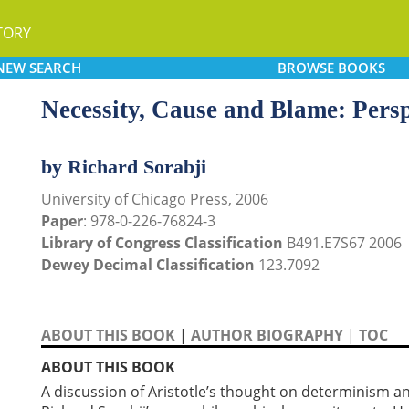
TORY
NEW
SEARCH
BROWSE
BOOKS
Necessity, Cause and Blame: Persp
by Richard Sorabji
University of Chicago Press, 2006
Paper
: 978-0-226-76824-3
Library of Congress Classification
B491.E7S67 2006
Dewey Decimal Classification
123.7092
ABOUT THIS BOOK
|
AUTHOR BIOGRAPHY
|
TOC
ABOUT THIS BOOK
A discussion of Aristotle’s thought on determinism an