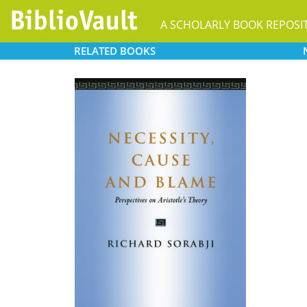
A SCHOLARLY BOOK REPOSI
RELATED
BOOKS