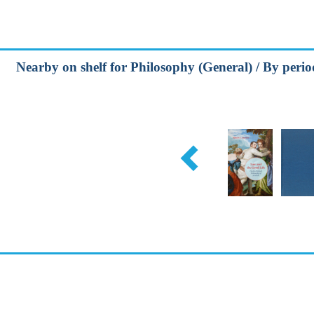
Nearby on shelf for Philosophy (General) / By perio