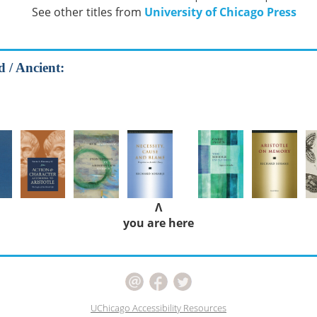
See other titles from
University of Chicago Press
d / Ancient:
Λ
you are here
UChicago Accessibility Resources