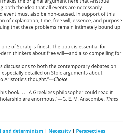
 makes the original argument here that Aristotle
g both the idea that all events are necessarily
d event must also be non-caused. In support of this
n of explanation, time, free will, essence, and purpose
arguing that these problems remain intimately bound up
one of Sorabji’s finest. The book is essential for
ern thinkers about free will—and also compelling for
tle’s discussions to both the contemporary debates on
s especially detailed on Stoic arguments about
to Aristotle’s thought.”—
Choice
this book. . . . A Greekless philosopher could read it
d scholarship are enormous.”—G. E. M. Anscombe,
Times
ll and determinism
|
Necessity
|
Perspectives