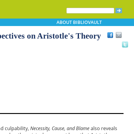
ABOUT
BIBLIOVAULT
ectives on Aristotle's Theory
d culpability,
Necessity, Cause, and Blame
also reveals