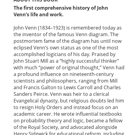
The first comprehensive history of John
Venn’s life and work.
John Venn (1834–1923) is remembered today as
the inventor of the famous Venn diagram. The
postmortem fame of the diagram has until now
eclipsed Venn’s own status as one of the most
accomplished logicians of his day. Praised by
John Stuart Mill as a “highly successful thinker”
with much “power of original thought,” Venn had
a profound influence on nineteenth-century
scientists and philosophers, ranging from Mill
and Francis Galton to Lewis Carroll and Charles
Sanders Peirce. Venn was heir to a clerical
Evangelical dynasty, but religious doubts led him
to resign Holy Orders and instead focus on an
academic career. He wrote influential textbooks
on probability theory and logic, became a fellow
of the Royal Society, and advocated alongside
Henry Sidgwick for educational reform, including