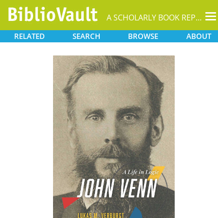
T
A SCHOLARLY BOOK REPOSITORY
na
RELATED
SEARCH
BROWSE
ABOUT