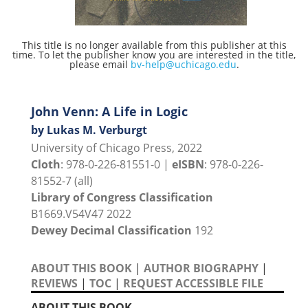
This title is no longer available from this publisher at this
time. To let the publisher know you are interested in the title,
please email
bv-help@uchicago.edu
.
John Venn: A Life in Logic
by Lukas M. Verburgt
University of Chicago Press, 2022
Cloth
: 978-0-226-81551-0 |
eISBN
: 978-0-226-
81552-7 (all)
Library of Congress Classification
B1669.V54V47 2022
Dewey Decimal Classification
192
ABOUT THIS BOOK
|
AUTHOR BIOGRAPHY
|
REVIEWS
|
TOC
|
REQUEST ACCESSIBLE FILE
ABOUT THIS BOOK