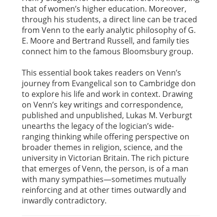
that of women’s higher education. Moreover,
through his students, a direct line can be traced
from Venn to the early analytic philosophy of G.
E. Moore and Bertrand Russell, and family ties
connect him to the famous Bloomsbury group.
This essential book takes readers on Venn’s
journey from Evangelical son to Cambridge don
to explore his life and work in context. Drawing
on Venn’s key writings and correspondence,
published and unpublished, Lukas M. Verburgt
unearths the legacy of the logician’s wide-
ranging thinking while offering perspective on
broader themes in religion, science, and the
university in Victorian Britain. The rich picture
that emerges of Venn, the person, is of a man
with many sympathies—sometimes mutually
reinforcing and at other times outwardly and
inwardly contradictory.