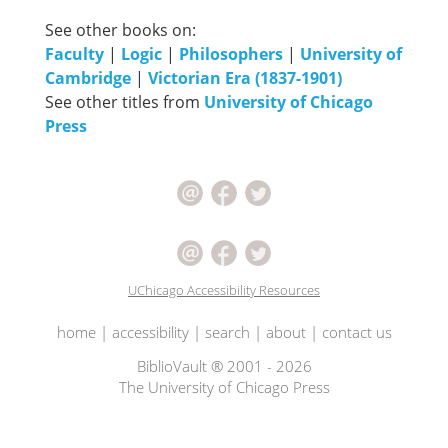
See other books on:
Faculty
|
Logic
|
Philosophers
|
University of
Cambridge
|
Victorian Era (1837-1901)
See other titles from
University of Chicago
Press
UChicago Accessibility Resources
home
|
accessibility
|
search
|
about
|
contact us
BiblioVault ® 2001 - 2026
The University of Chicago Press