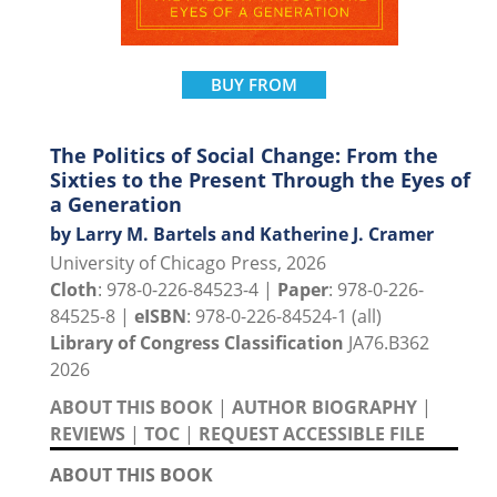
BUY FROM
The Politics of Social Change: From the
Sixties to the Present Through the Eyes of
a Generation
by Larry M. Bartels and Katherine J. Cramer
University of Chicago Press, 2026
Cloth
: 978-0-226-84523-4 |
Paper
: 978-0-226-
84525-8 |
eISBN
: 978-0-226-84524-1 (all)
Library of Congress Classification
JA76.B362
2026
ABOUT THIS BOOK
|
AUTHOR BIOGRAPHY
|
REVIEWS
|
TOC
|
REQUEST ACCESSIBLE FILE
ABOUT THIS BOOK