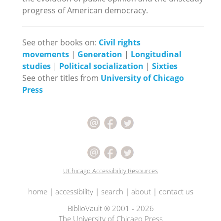
progress of American democracy.
See other books on:
Civil rights
movements
|
Generation
|
Longitudinal
studies
|
Political socialization
|
Sixties
See other titles from
University of Chicago
Press
UChicago Accessibility Resources
home
|
accessibility
|
search
|
about
|
contact us
BiblioVault ® 2001 - 2026
The University of Chicago Press