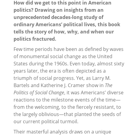
How did we get to this point in American
politics? Drawing on insights from an
unprecedented decades-long study of
ordinary Americans’ political lives, this book
tells the story of how, why, and when our
politics fractured.
Few time periods have been as defined by waves
of monumental social change as the United
States during the 1960s. Even today, almost sixty
years later, the era is often depicted as a
triumph of social progress. Yet, as Larry M.
Bartels and Katherine J. Cramer show in
The
Politics of Social Change
, it was Americans’ diverse
reactions to the milestone events of the time—
from the welcoming, to the fiercely resistant, to
the largely oblivious—that planted the seeds of
our current political turmoil.
Their masterful analysis draws on a unique