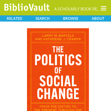
Tog
A SCHOLARLY BOOK REPOSITORY
nav
RELATED
SEARCH
BROWSE
ABOUT