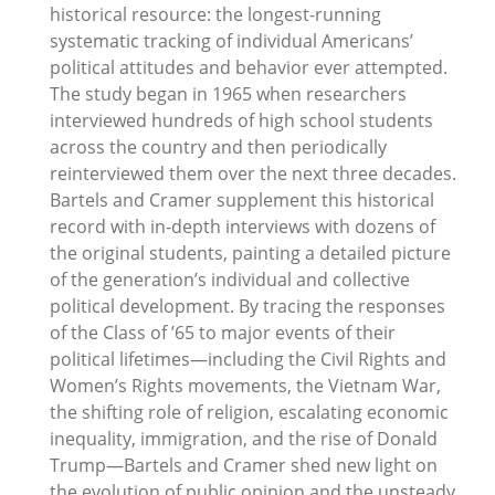
historical resource: the longest-running
systematic tracking of individual Americans’
political attitudes and behavior ever attempted.
The study began in 1965 when researchers
interviewed hundreds of high school students
across the country and then periodically
reinterviewed them over the next three decades.
Bartels and Cramer supplement this historical
record with in-depth interviews with dozens of
the original students, painting a detailed picture
of the generation’s individual and collective
political development. By tracing the responses
of the Class of ’65 to major events of their
political lifetimes—including the Civil Rights and
Women’s Rights movements, the Vietnam War,
the shifting role of religion, escalating economic
inequality, immigration, and the rise of Donald
Trump—Bartels and Cramer shed new light on
the evolution of public opinion and the unsteady