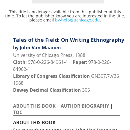
This title is no longer available from this publisher at this
time. To let the publisher know you are interested in the title,
please email
bv-help@uchicago.edu
.
Tales of the Field: On Writing Ethnography
by John Van Maanen
University of Chicago Press, 1988
Cloth
: 978-0-226-84961-4 |
Paper
: 978-0-226-
84962-1
Library of Congress Classification
GN307.7.V36
1988
Dewey Decimal Classification
306
ABOUT THIS BOOK
|
AUTHOR BIOGRAPHY
|
TOC
ABOUT THIS BOOK