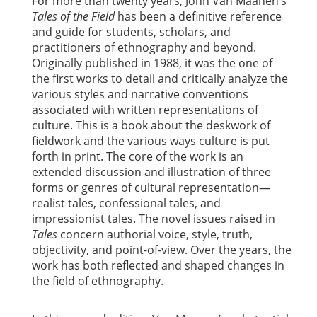
For more than twenty years, John Van Maanen’s
Tales of the Field
has been a definitive reference
and guide for students, scholars, and
practitioners of ethnography and beyond.
Originally published in 1988, it was the one of
the first works to detail and critically analyze the
various styles and narrative conventions
associated with written representations of
culture. This is a book about the deskwork of
fieldwork and the various ways culture is put
forth in print. The core of the work is an
extended discussion and illustration of three
forms or genres of cultural representation—
realist tales, confessional tales, and
impressionist tales. The novel issues raised in
Tales
concern authorial voice, style, truth,
objectivity, and point-of-view. Over the years, the
work has both reflected and shaped changes in
the field of ethnography.