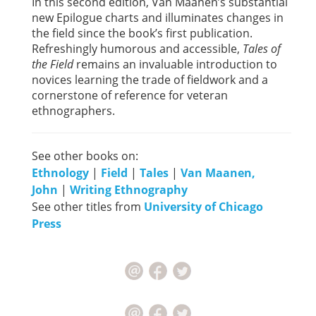
In this second edition, Van Maanen’s substantial
new Epilogue charts and illuminates changes in
the field since the book’s first publication.
Refreshingly humorous and accessible,
Tales of
the Field
remains an invaluable introduction to
novices learning the trade of fieldwork and a
cornerstone of reference for veteran
ethnographers.
See other books on:
Ethnology
|
Field
|
Tales
|
Van Maanen,
John
|
Writing Ethnography
See other titles from
University of Chicago
Press