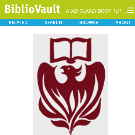
T
A SCHOLARLY BOOK REPOSITORY
na
RELATED
SEARCH
BROWSE
ABOUT