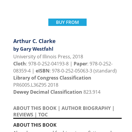
BUY FROM
Arthur C. Clarke
by Gary Westfahl
University of Illinois Press, 2018
Cloth
: 978-0-252-04193-8 |
Paper
: 978-0-252-
08359-4 |
eISBN
: 978-0-252-05063-3 (standard)
Library of Congress Classification
PR6005.L36Z95 2018
Dewey Decimal Classification
823.914
ABOUT THIS BOOK
|
AUTHOR BIOGRAPHY
|
REVIEWS
|
TOC
ABOUT THIS BOOK