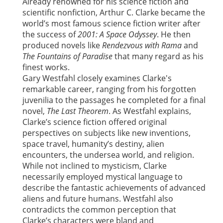
Already renowned for his science fiction and
scientific nonfiction, Arthur C. Clarke became the
world’s most famous science fiction writer after
the success of
2001: A Space Odyssey
. He then
produced novels like
Rendezvous with Rama
and
The Fountains of Paradise
that many regard as his
finest works.
Gary Westfahl closely examines Clarke's
remarkable career, ranging from his forgotten
juvenilia to the passages he completed for a final
novel,
The Last Theorem
. As Westfahl explains,
Clarke’s science fiction offered original
perspectives on subjects like new inventions,
space travel, humanity’s destiny, alien
encounters, the undersea world, and religion.
While not inclined to mysticism, Clarke
necessarily employed mystical language to
describe the fantastic achievements of advanced
aliens and future humans. Westfahl also
contradicts the common perception that
Clarke’s characters were bland and