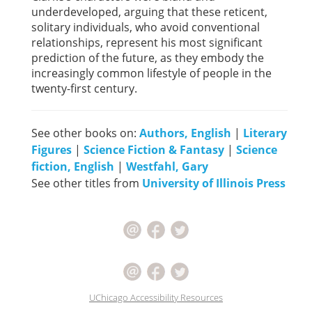
underdeveloped, arguing that these reticent,
solitary individuals, who avoid conventional
relationships, represent his most significant
prediction of the future, as they embody the
increasingly common lifestyle of people in the
twenty-first century.
See other books on:
Authors, English
|
Literary
Figures
|
Science Fiction & Fantasy
|
Science
fiction, English
|
Westfahl, Gary
See other titles from
University of Illinois Press
UChicago Accessibility Resources