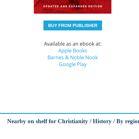
BUY FROM PUBLISHER
Available as an ebook at:
Apple Books
Barnes & Noble Nook
Google Play
Nearby on shelf for Christianity / History / By regi