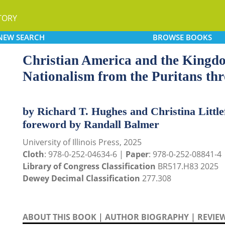
TORY
NEW
SEARCH
BROWSE
BOOKS
Christian America and the Kingd
Nationalism from the Puritans th
by Richard T. Hughes and Christina Little
foreword by Randall Balmer
University of Illinois Press, 2025
Cloth
: 978-0-252-04634-6 |
Paper
: 978-0-252-08841-4
Library of Congress Classification
BR517.H83 2025
Dewey Decimal Classification
277.308
ABOUT THIS BOOK
|
AUTHOR BIOGRAPHY
|
REVIE