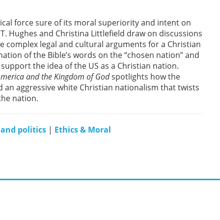
ical force sure of its moral superiority and intent on
T. Hughes and Christina Littlefield draw on discussions
the complex legal and cultural arguments for a Christian
ation of the Bible’s words on the “chosen nation” and
support the idea of the US as a Christian nation.
 America and the Kingdom of God
spotlights how the
d an aggressive white Christian nationalism that twists
the nation.
 and politics
|
Ethics & Moral