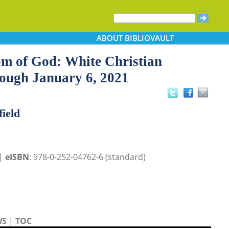
ABOUT
BIBLIOVAULT
om of God: White Christian
rough January 6, 2021
field
 |
eISBN
: 978-0-252-04762-6 (standard)
WS
|
TOC