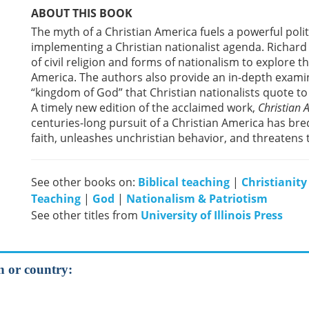
ABOUT THIS BOOK
The myth of a Christian America fuels a powerful polit
implementing a Christian nationalist agenda. Richard 
of civil religion and forms of nationalism to explore 
America. The authors also provide an in-depth examin
“kingdom of God” that Christian nationalists quote to 
A timely new edition of the acclaimed work,
Christian
centuries-long pursuit of a Christian America has bre
faith, unleashes unchristian behavior, and threatens 
See other books on:
Biblical teaching
|
Christianity
Teaching
|
God
|
Nationalism & Patriotism
See other titles from
University of Illinois Press
on or country: