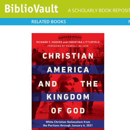
A SCHOLARLY BOOK REPOSI
RELATED
BOOKS