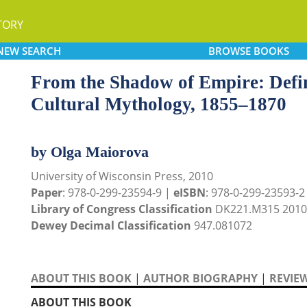
TORY
NEW
SEARCH
BROWSE
BOOKS
From the Shadow of Empire: Defi
Cultural Mythology, 1855–1870
by Olga Maiorova
University of Wisconsin Press, 2010
Paper
: 978-0-299-23594-9 |
eISBN
: 978-0-299-23593-2 (
Library of Congress Classification
DK221.M315 2010
Dewey Decimal Classification
947.081072
ABOUT THIS BOOK
|
AUTHOR BIOGRAPHY
|
REVIE
ABOUT THIS BOOK