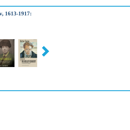
v, 1613-1917: