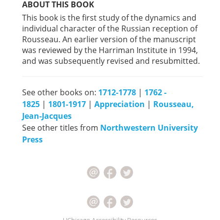
ABOUT THIS BOOK
This book is the first study of the dynamics and
individual character of the Russian reception of
Rousseau. An earlier version of the manuscript
was reviewed by the Harriman Institute in 1994,
and was subsequently revised and resubmitted.
See other books on:
1712-1778
|
1762 -
1825
|
1801-1917
|
Appreciation
|
Rousseau,
Jean-Jacques
See other titles from
Northwestern University
Press