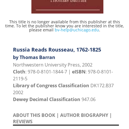
This title is no longer available from this publisher at this
time. To let the publisher know you are interested in the title,
please email
bv-help@uchicago.edu
.
Russia Reads Rousseau, 1762-1825
by Thomas Barran
Northwestern University Press, 2002
Cloth
: 978-0-8101-1844-7 |
eISBN
: 978-0-8101-
2119-5
Library of Congress Classification
DK172.B37
2002
Dewey Decimal Classification
947.06
ABOUT THIS BOOK
|
AUTHOR BIOGRAPHY
|
REVIEWS