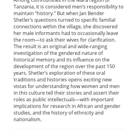
Among communities in the Mara region of
Tanzania, it is considered men’s responsibility to
maintain “history.” But when Jan Bender
Shetler’s questions turned to specific familial
connections within the village, she discovered
her male informants had to occasionally leave
the room—to ask their wives for clarification.
The result is an original and wide-ranging
investigation of the gendered nature of
historical memory and its influence on the
development of the region over the past 150
years. Shetler’s exploration of these oral
traditions and histories opens exciting new
vistas for understanding how women and men
in this culture tell their stories and assert their
roles as public intellectuals—with important
implications for research in African and gender
studies, and the history of ethnicity and
nationalism.