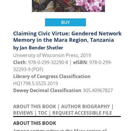
BUY
Claiming Civic Virtue: Gendered Network
Memory in the Mara Region, Tanzania
by Jan Bender Shetler
University of Wisconsin Press, 2019
Cloth
: 978-0-299-32290-8 |
eISBN
: 978-0-299-
32293-9 (PDF)
Library of Congress Classification
HQ1798.5.S525 2019
Dewey Decimal Classification
305.40967827
ABOUT THIS BOOK
|
AUTHOR BIOGRAPHY
|
REVIEWS
|
TOC
|
REQUEST ACCESSIBLE FILE
ABOUT THIS BOOK