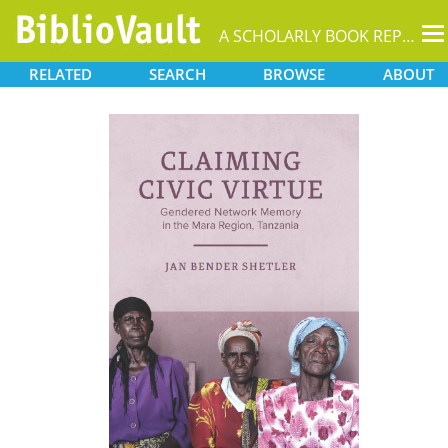
T
A SCHOLARLY BOOK REPOSITORY
na
RELATED
SEARCH
BROWSE
ABOUT