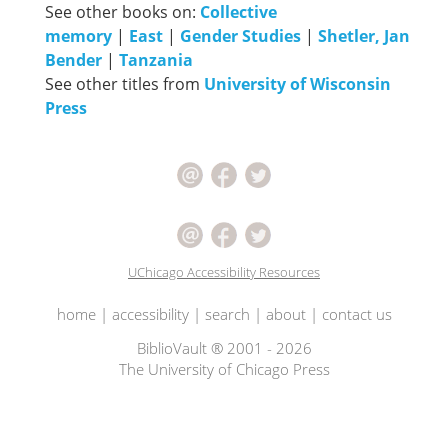
See other books on:
Collective
memory
|
East
|
Gender Studies
|
Shetler, Jan
Bender
|
Tanzania
See other titles from
University of Wisconsin
Press
UChicago Accessibility Resources
home
|
accessibility
|
search
|
about
|
contact us
BiblioVault ® 2001 - 2026
The University of Chicago Press