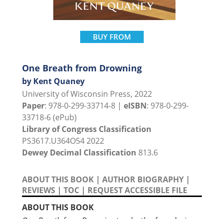
BUY FROM
One Breath from Drowning
by Kent Quaney
University of Wisconsin Press, 2022
Paper
: 978-0-299-33714-8 |
eISBN
: 978-0-299-
33718-6 (ePub)
Library of Congress Classification
PS3617.U364O54 2022
Dewey Decimal Classification
813.6
ABOUT THIS BOOK
|
AUTHOR BIOGRAPHY
|
REVIEWS
|
TOC
|
REQUEST ACCESSIBLE FILE
ABOUT THIS BOOK