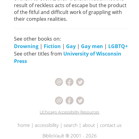
result of reckless acts of escape but the product
of the fitful and difficult work of grappling with
their complex realities.
See other books on:
Drowning
|
Fiction
|
Gay
|
Gay men
|
LGBTQ+
See other titles from
University of Wisconsin
Press
UChicago Accessibility Resources
home
|
accessibility
|
search
|
about
|
contact us
BiblioVault ® 2001 - 2026