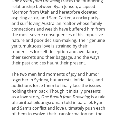
One Breath from Drowning
tracks the foundering
relationship between Ryan Jensen, a lapsed
Mormon from Utah and heretofore closeted
aspiring actor, and Sam Carter, a cocky party-
and surf-loving Australian realtor whose family
connections and wealth have buffered him from
the most severe consequences of his impulsive
nature and poor decision-making. Their genuine
yet tumultuous love is strained by their
tendencies for self-deception and avoidance,
their secrets and their baggage, and the ways
their past choices haunt their present.
The two men find moments of joy and humor
together in Sydney, but arrests, infidelities, and
addictions force them to finally face the issues
holding them back. Though it initially presents
as a love story,
One Breath from Drowning
is a tale
of spiritual bildungsroman told in parallel. Ryan
and Sam’s conflict and love ultimately push each
of them to evolve, their transformation not the