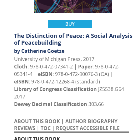
BUY
The Distinction of Peace: A Social Analysis
of Peacebuilding
by Catherine Goetze
University of Michigan Press, 2017
Cloth
: 978-0-472-07341-2 |
Paper
: 978-0-472-
05341-4 |
eISBN
: 978-0-472-90076-3 (OA) |
eISBN
: 978-0-472-12268-4 (standard)
Library of Congress Classification
JZ5538.G64
2017
Dewey Decimal Classification
303.66
ABOUT THIS BOOK
|
AUTHOR BIOGRAPHY
|
REVIEWS
|
TOC
|
REQUEST ACCESSIBLE FILE
ABOUT THIS BOOK