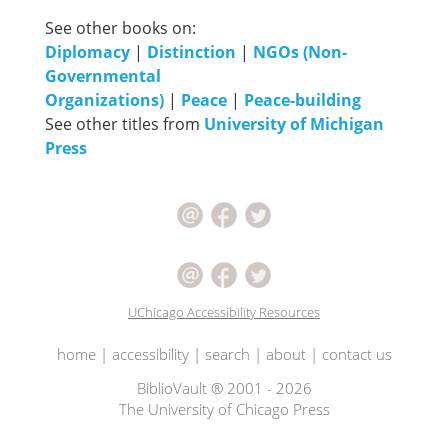
See other books on:
Diplomacy
|
Distinction
|
NGOs (Non-
Governmental
Organizations)
|
Peace
|
Peace-building
See other titles from
University of Michigan
Press
UChicago Accessibility Resources
home
|
accessibility
|
search
|
about
|
contact us
BiblioVault ® 2001 - 2026
The University of Chicago Press