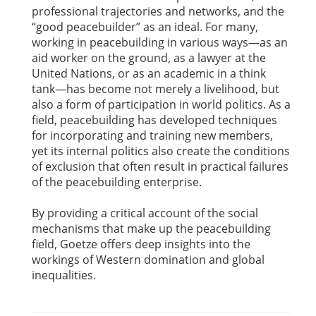
professional trajectories and networks, and the
“good peacebuilder” as an ideal. For many,
working in peacebuilding in various ways—as an
aid worker on the ground, as a lawyer at the
United Nations, or as an academic in a think
tank—has become not merely a livelihood, but
also a form of participation in world politics. As a
field, peacebuilding has developed techniques
for incorporating and training new members,
yet its internal politics also create the conditions
of exclusion that often result in practical failures
of the peacebuilding enterprise.
By providing a critical account of the social
mechanisms that make up the peacebuilding
field, Goetze offers deep insights into the
workings of Western domination and global
inequalities.