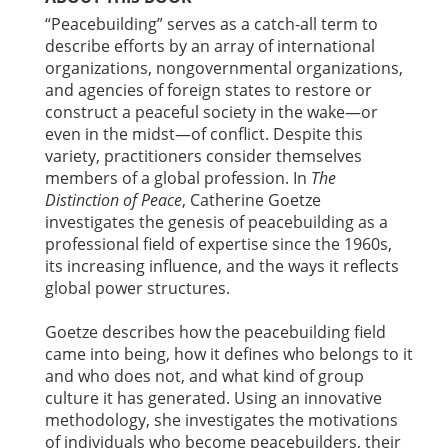
“Peacebuilding” serves as a catch-all term to
describe efforts by an array of international
organizations, nongovernmental organizations,
and agencies of foreign states to restore or
construct a peaceful society in the wake—or
even in the midst—of conflict. Despite this
variety, practitioners consider themselves
members of a global profession. In
The
Distinction of Peace
, Catherine Goetze
investigates the genesis of peacebuilding as a
professional field of expertise since the 1960s,
its increasing influence, and the ways it reflects
global power structures.
Goetze describes how the peacebuilding field
came into being, how it defines who belongs to it
and who does not, and what kind of group
culture it has generated. Using an innovative
methodology, she investigates the motivations
of individuals who become peacebuilders, their