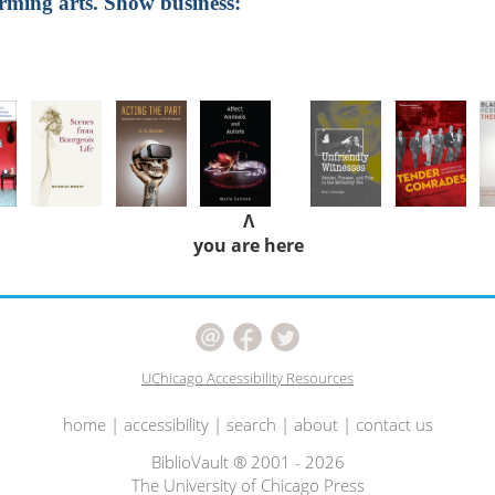
orming arts. Show business:
Λ
you are here
UChicago Accessibility Resources
home
|
accessibility
|
search
|
about
|
contact us
BiblioVault ® 2001 - 2026
The University of Chicago Press