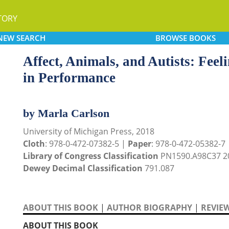
TORY
NEW
SEARCH
BROWSE
BOOKS
Affect, Animals, and Autists: Fee
in Performance
by Marla Carlson
University of Michigan Press, 2018
Cloth
: 978-0-472-07382-5 |
Paper
: 978-0-472-05382-7
Library of Congress Classification
PN1590.A98C37 2
Dewey Decimal Classification
791.087
ABOUT THIS BOOK
|
AUTHOR BIOGRAPHY
|
REVIE
ABOUT THIS BOOK