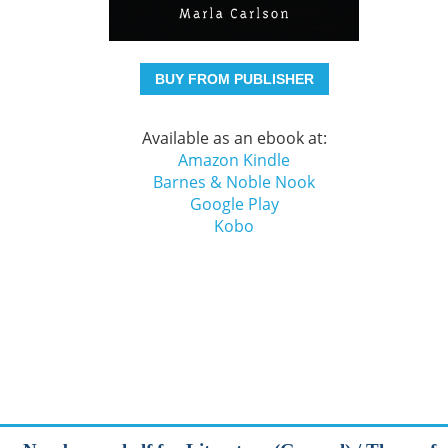
BUY FROM PUBLISHER
Available as an ebook at:
Amazon Kindle
Barnes & Noble Nook
Google Play
Kobo