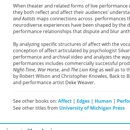
When theater and related forms of live performance 
they both reflect and affect their audiences’ unders
and Autists
maps connections across performances th
neurodiverse experiences have been shaped by the d
performance relationships that dispute and blur ant
By analyzing specific structures of affect with the v
conception of affect articulated by psychologist Silva
performance and archival video and analyzes the ways
performances includes commercially successful prod
Night-Time
,
War Horse
, and
The Lion King
as well as to 
by Robert Wilson and Christopher Knowles, Back to Bac
and performance artist Deke Weaver.
See other books on:
Affect
|
Edges
|
Human
|
Perfo
See other titles from
University of Michigan Press