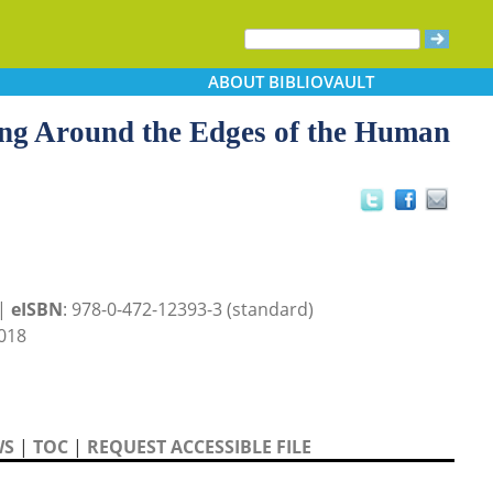
ABOUT
BIBLIOVAULT
ling Around the Edges of the Human
 |
eISBN
: 978-0-472-12393-3 (standard)
018
WS
|
TOC
|
REQUEST ACCESSIBLE FILE