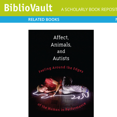
A SCHOLARLY BOOK REPOSI
RELATED
BOOKS