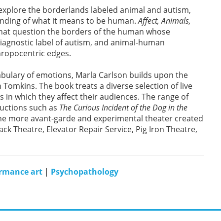
explore the borderlands labeled animal and autism,
tanding of what it means to be human.
Affect, Animals,
at question the borders of the human whose
iagnostic label of autism, and animal-human
hropocentric edges.
ocabulary of emotions, Marla Carlson builds upon the
n Tomkins. The book treats a diverse selection of live
 in which they affect their audiences. The range of
uctions such as
The Curious Incident of the Dog in the
the more avant-garde and experimental theater created
k Theatre, Elevator Repair Service, Pig Iron Theatre,
rmance art
|
Psychopathology