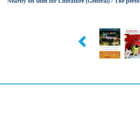
Nearby on shelf for Literature (General) / The perf