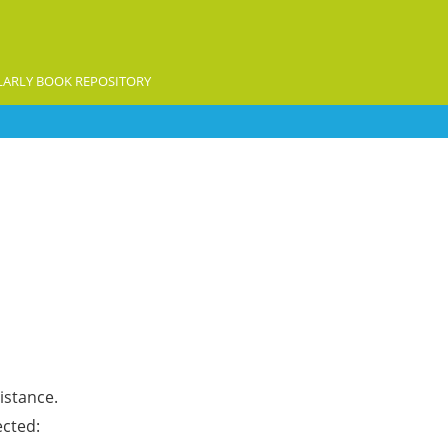
ARLY BOOK REPOSITORY
istance.
ected: