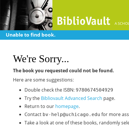
A SCHOL
Unable to find book.
We're Sorry...
The book you requested could not be found.
Here are some suggestions:
Double check the ISBN:
9780674504929
Try the
Bibliovault Advanced Search
page.
Return to our
homepage
.
Contact
for more ass
bv-help@uchicago.edu
Take a look at one of these books, randomly sel