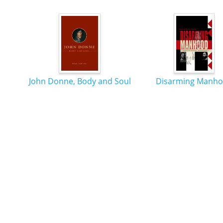
John Donne, Body and Soul
Disarming Manh