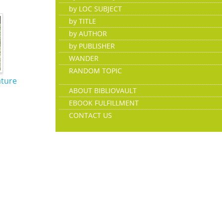
by LOC SUBJECT
by TITLE
by AUTHOR
by PUBLISHER
WANDER
RANDOM TOPIC
ature
ABOUT BIBLIOVAULT
EBOOK FULFILLMENT
CONTACT US