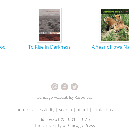
ood
To Rise in Darkness
A Year of Iowa N
UChicago Accessibility Resources
home
|
accessibility
|
search
|
about
|
contact us
BiblioVault ® 2001 - 2026
The University of Chicago Press