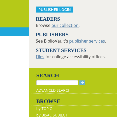
PUBLISHER LOGIN
READERS
Browse
our collection
.
PUBLISHERS
See BiblioVault's
publisher services
.
STUDENT SERVICES
Files
for college accessibility offices.
SEARCH
ADVANCED SEARCH
BROWSE
by TOPIC
by BISAC SUBJECT