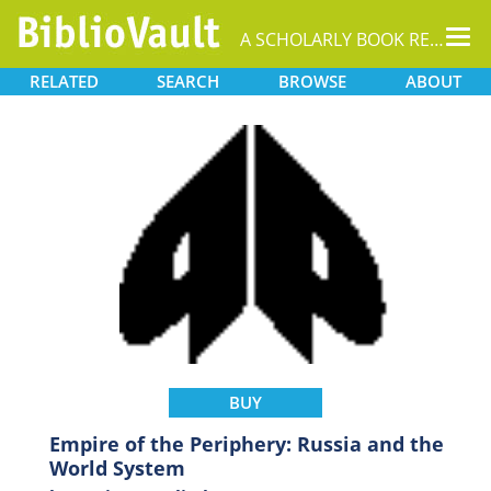
Tog
A SCHOLARLY BOOK REPOSITORY
nav
RELATED
SEARCH
BROWSE
ABOUT
BUY
Empire of the Periphery: Russia and the
World System