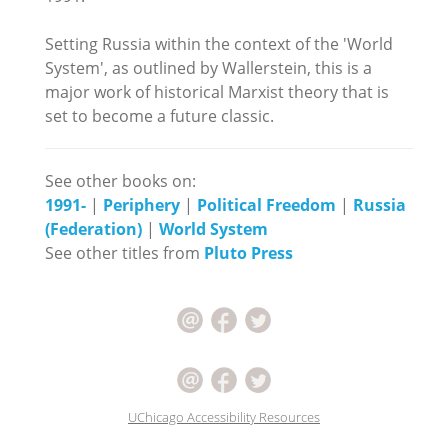
Setting Russia within the context of the 'World
System', as outlined by Wallerstein, this is a
major work of historical Marxist theory that is
set to become a future classic.
See other books on:
1991-
|
Periphery
|
Political Freedom
|
Russia
(Federation)
|
World System
See other titles from
Pluto Press
UChicago Accessibility Resources