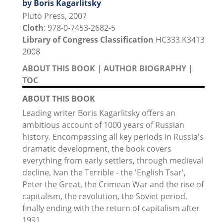
by Boris Kagarlitsky
Pluto Press, 2007
Cloth
: 978-0-7453-2682-5
Library of Congress Classification
HC333.K3413
2008
ABOUT THIS BOOK
|
AUTHOR BIOGRAPHY
|
TOC
ABOUT THIS BOOK
Leading writer Boris Kagarlitsky offers an
ambitious account of 1000 years of Russian
history. Encompassing all key periods in Russia's
dramatic development, the book covers
everything from early settlers, through medieval
decline, Ivan the Terrible - the 'English Tsar',
Peter the Great, the Crimean War and the rise of
capitalism, the revolution, the Soviet period,
finally ending with the return of capitalism after
1991.