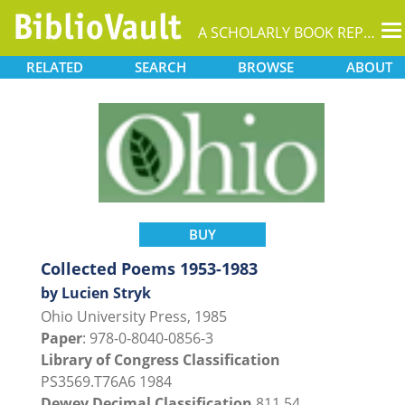
T
A SCHOLARLY BOOK REPOSITORY
na
RELATED
SEARCH
BROWSE
ABOUT
BUY
Collected Poems 1953-1983
by Lucien Stryk
Ohio University Press, 1985
Paper
: 978-0-8040-0856-3
Library of Congress Classification
PS3569.T76A6 1984
Dewey Decimal Classification
811.54