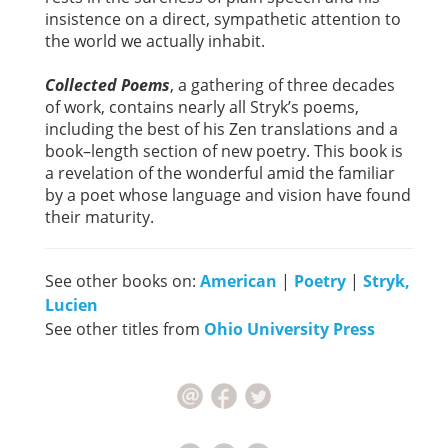
insistence on a direct, sympathetic attention to
the world we actually inhabit.
Collected Poems
, a gathering of three decades
of work, contains nearly all Stryk’s poems,
including the best of his Zen translations and a
book–length section of new poetry. This book is
a revelation of the wonderful amid the familiar
by a poet whose language and vision have found
their maturity.
See other books on:
American
|
Poetry
|
Stryk,
Lucien
See other titles from
Ohio University Press