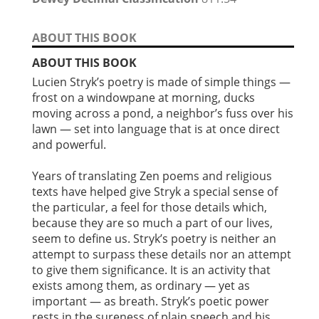
ABOUT THIS BOOK
ABOUT THIS BOOK
Lucien Stryk’s poetry is made of simple things —
frost on a windowpane at morning, ducks
moving across a pond, a neighbor’s fuss over his
lawn — set into language that is at once direct
and powerful.
Years of translating Zen poems and religious
texts have helped give Stryk a special sense of
the particular, a feel for those details which,
because they are so much a part of our lives,
seem to define us. Stryk’s poetry is neither an
attempt to surpass these details nor an attempt
to give them significance. It is an activity that
exists among them, as ordinary — yet as
important — as breath. Stryk’s poetic power
rests in the sureness of plain speech and his