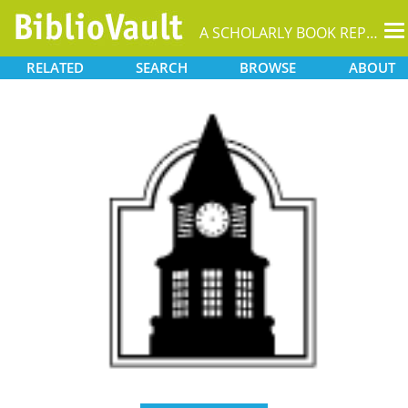
T
A SCHOLARLY BOOK REPOSITORY
na
RELATED
SEARCH
BROWSE
ABOUT