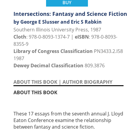
BUY
Intersections: Fantasy and Science Fiction
by George E Slusser and Eric S Rabkin
Southern Illinois University Press, 1987
Cloth
: 978-0-8093-1374-7 |
eISBN
: 978-0-8093-
8355-9
Library of Congress Classification
PN3433.2.I58
1987
Dewey Decimal Classification
809.3876
ABOUT THIS BOOK
|
AUTHOR BIOGRAPHY
ABOUT THIS BOOK
These 17 essays from the seventh annual J. Lloyd
Eaton Conference examine the relationship
between fantasy and science fiction.