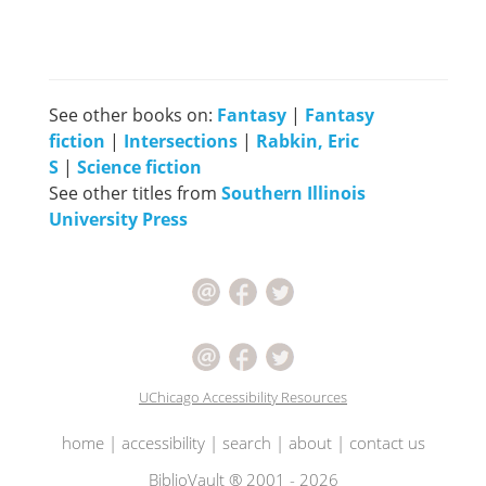
See other books on:
Fantasy
|
Fantasy
fiction
|
Intersections
|
Rabkin, Eric
S
|
Science fiction
See other titles from
Southern Illinois
University Press
UChicago Accessibility Resources
home
|
accessibility
|
search
|
about
|
contact us
BiblioVault ® 2001 - 2026