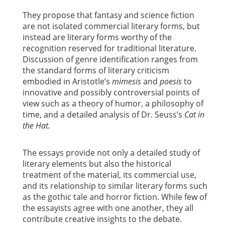
They propose that fantasy and science fiction
are not isolated commercial literary forms, but
instead are literary forms worthy of the
recognition reserved for traditional literature.
Discussion of genre identification ranges from
the standard forms of literary criticism
embodied in Aristotle’s
mimesis
and
poesis
to
innovative and possibly controversial points of
view such as a theory of humor, a philosophy of
time, and a detailed analysis of Dr. Seuss’s
Cat in
the Hat.
The essays provide not only a detailed study of
literary elements but also the historical
treatment of the material, its commercial use,
and its relationship to similar literary forms such
as the gothic tale and horror fiction. While few of
the essayists agree with one another, they all
contribute creative insights to the debate.