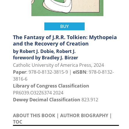
BUY
The Fantasy of J.R.R. Tolkien: Mythopeia
and the Recovery of Creation
by Robert J. Dobie, Robert J.
foreword by Bradley J. Birzer
Catholic University of America Press, 2024
Paper
: 978-0-8132-3815-9 |
eISBN
: 978-0-8132-
3816-6
Library of Congress Classification
PR6039.O32Z6374 2024
Dewey Decimal Classification
823.912
ABOUT THIS BOOK
|
AUTHOR BIOGRAPHY
|
TOC