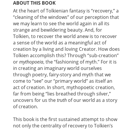
ABOUT THIS BOOK
At the heart of Tolkienian fantasy is “recovery,” a
“cleaning of the windows” of our perception that
we may learn to see the world again in all its
strange and bewildering beauty. And, for
Tolkien, to recover the world anew is to recover
a sense of the world as a meaningful act of
creation by a living and loving Creator. How does
Tolkien accomplish this? Through “sub-creation”
or
mythopoeia
, the “fashioning of myth.” For it is
in creating an imaginary world ourselves
through poetry, fairy-story and myth that we
come to “see” our “primary world” as itself an
act of creation. In short, mythopoetic creation,
far from being “lies breathed through silver,”
uncovers for us the
truth
of our world as a story
of creation.
This book is the first sustained attempt to show
not only the centrality of recovery to Tolkien’s