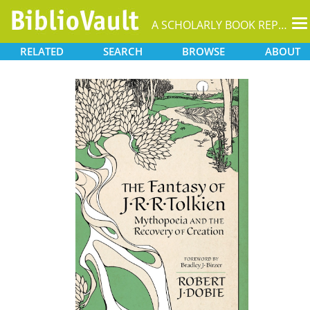
T
A SCHOLARLY BOOK REPOSITORY
na
RELATED
SEARCH
BROWSE
ABOUT