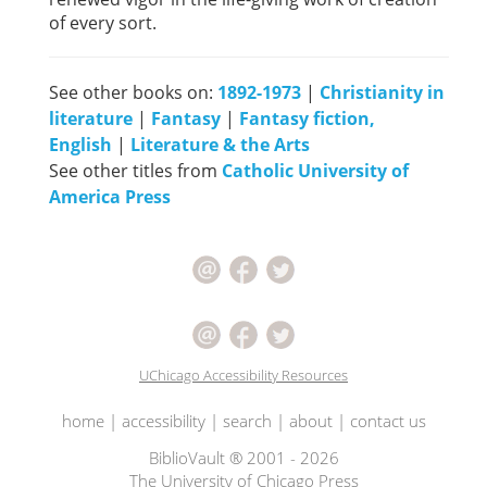
of every sort.
See other books on:
1892-1973
|
Christianity in
literature
|
Fantasy
|
Fantasy fiction,
English
|
Literature & the Arts
See other titles from
Catholic University of
America Press
UChicago Accessibility Resources
home
|
accessibility
|
search
|
about
|
contact us
BiblioVault ® 2001 - 2026
The University of Chicago Press