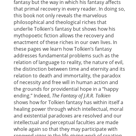
fantasy but the way in which his fantasy affects
that primal recovery in every reader. In doing so,
this book not only reveals the marvelous
philosophical and theological riches that
underlie Tolkien’s fantasy but shows how his
mythopoetic fiction allows the recovery and
enactment of these riches in our own lives. In
these pages we learn how Tolkien’s fantasy
addresses fundamental problems such as the
relation of language to reality, the nature of evil,
the distinction between time and eternity and its
relation to death and immortality, the paradox
of necessity and free will in human action and
the grounds for providential hope in a “happy
ending.” Indeed,
The Fantasy of J.R.R. Tolkien
shows how for Tolkien fantasy has within itself a
healing power through which intellectual, moral
and existential paradoxes are resolved and our
intellectual and perceptual faculties are made
whole again so that they may participate with
renewed vigor in the life-giving work of creation