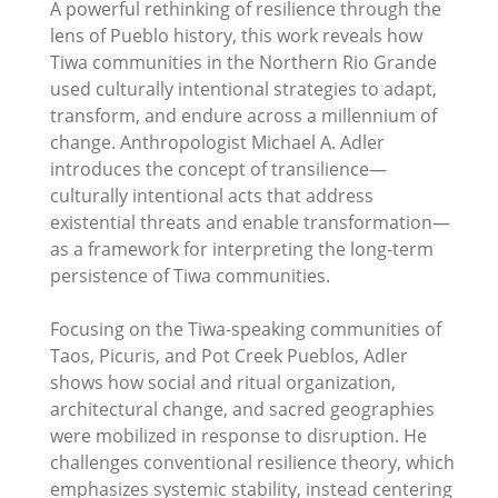
A powerful rethinking of resilience through the
lens of Pueblo history, this work reveals how
Tiwa communities in the Northern Rio Grande
used culturally intentional strategies to adapt,
transform, and endure across a millennium of
change. Anthropologist Michael A. Adler
introduces the concept of transilience—
culturally intentional acts that address
existential threats and enable transformation—
as a framework for interpreting the long-term
persistence of Tiwa communities.
Focusing on the Tiwa-speaking communities of
Taos, Picuris, and Pot Creek Pueblos, Adler
shows how social and ritual organization,
architectural change, and sacred geographies
were mobilized in response to disruption. He
challenges conventional resilience theory, which
emphasizes systemic stability, instead centering