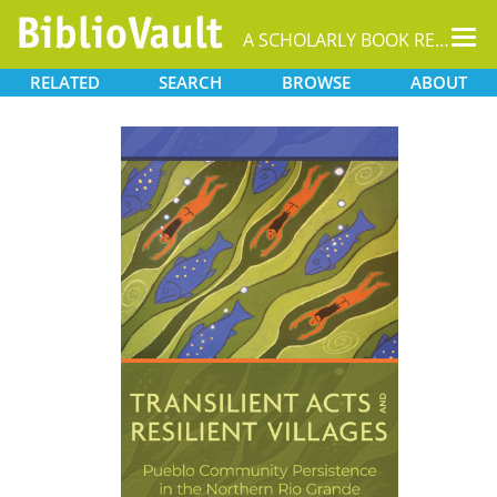
Tog
A SCHOLARLY BOOK REPOSITORY
nav
RELATED
SEARCH
BROWSE
ABOUT