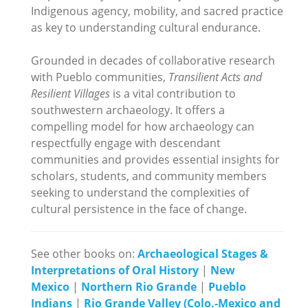
Indigenous agency, mobility, and sacred practice
as key to understanding cultural endurance.
Grounded in decades of collaborative research
with Pueblo communities,
Transilient Acts and
Resilient Villages
is a vital contribution to
southwestern archaeology. It offers a
compelling model for how archaeology can
respectfully engage with descendant
communities and provides essential insights for
scholars, students, and community members
seeking to understand the complexities of
cultural persistence in the face of change.
See other books on:
Archaeological Stages &
Interpretations of Oral History
|
New
Mexico
|
Northern Rio Grande
|
Pueblo
Indians
|
Rio Grande Valley (Colo.-Mexico and