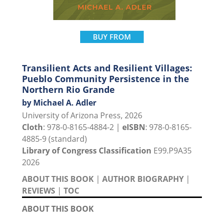
BUY FROM
Transilient Acts and Resilient Villages:
Pueblo Community Persistence in the
Northern Rio Grande
by Michael A. Adler
University of Arizona Press, 2026
Cloth
: 978-0-8165-4884-2 |
eISBN
: 978-0-8165-
4885-9 (standard)
Library of Congress Classification
E99.P9A35
2026
ABOUT THIS BOOK
|
AUTHOR BIOGRAPHY
|
REVIEWS
|
TOC
ABOUT THIS BOOK