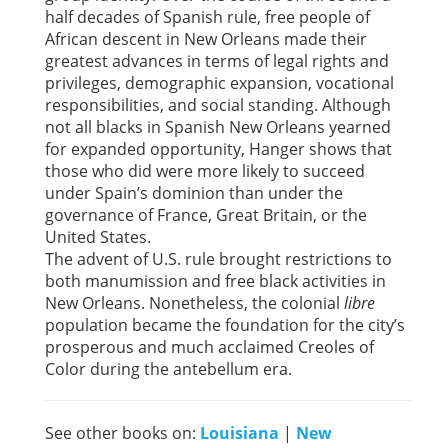
half decades of Spanish rule, free people of
African descent in New Orleans made their
greatest advances in terms of legal rights and
privileges, demographic expansion, vocational
responsibilities, and social standing. Although
not all blacks in Spanish New Orleans yearned
for expanded opportunity, Hanger shows that
those who did were more likely to succeed
under Spain’s dominion than under the
governance of France, Great Britain, or the
United States.
The advent of U.S. rule brought restrictions to
both manumission and free black activities in
New Orleans. Nonetheless, the colonial
libre
population became the foundation for the city’s
prosperous and much acclaimed Creoles of
Color during the antebellum era.
See other books on:
Louisiana
|
New