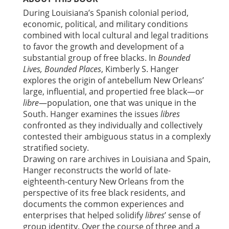
During Louisiana’s Spanish colonial period,
economic, political, and military conditions
combined with local cultural and legal traditions
to favor the growth and development of a
substantial group of free blacks. In
Bounded
Lives, Bounded Places
, Kimberly S. Hanger
explores the origin of antebellum New Orleans’
large, influential, and propertied free black—or
libre
—population, one that was unique in the
South. Hanger examines the issues
libres
confronted as they individually and collectively
contested their ambiguous status in a complexly
stratified society.
Drawing on rare archives in Louisiana and Spain,
Hanger reconstructs the world of late-
eighteenth-century New Orleans from the
perspective of its free black residents, and
documents the common experiences and
enterprises that helped solidify
libres
’ sense of
group identity. Over the course of three and a