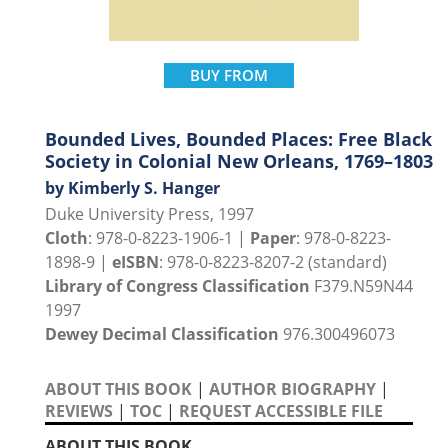
BUY FROM
Bounded Lives, Bounded Places: Free Black
Society in Colonial New Orleans, 1769–1803
by Kimberly S. Hanger
Duke University Press, 1997
Cloth
: 978-0-8223-1906-1 |
Paper
: 978-0-8223-
1898-9 |
eISBN
: 978-0-8223-8207-2 (standard)
Library of Congress Classification
F379.N59N44
1997
Dewey Decimal Classification
976.300496073
ABOUT THIS BOOK
|
AUTHOR BIOGRAPHY
|
REVIEWS
|
TOC
|
REQUEST ACCESSIBLE FILE
ABOUT THIS BOOK