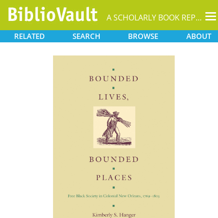
T
A SCHOLARLY BOOK REPOSITORY
na
RELATED
SEARCH
BROWSE
ABOUT