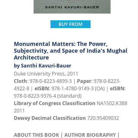
BUY FROM
Monumental Matters: The Power,
Subjectivity, and Space of India's Mughal
Architecture
by Santhi Kavuri-Bauer
Duke University Press, 2011
Cloth
: 978-0-8223-4899-3 |
Paper
: 978-0-8223-
4922-8 |
eISBN
: 978-1-4780-9149-3 (OA) |
eISBN
:
978-0-8223-9376-4 (standard)
Library of Congress Classification
NA1502.K388
2011
Dewey Decimal Classification
720.95409032
ABOUT THIS BOOK
|
AUTHOR BIOGRAPHY
|