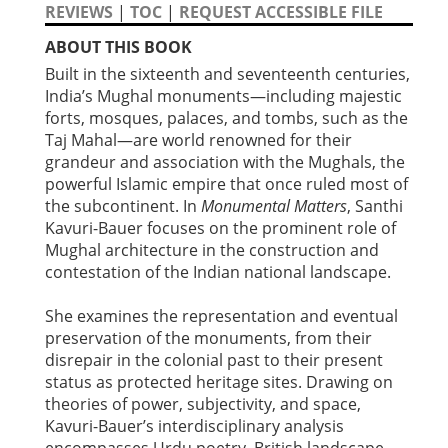
REVIEWS
|
TOC
|
REQUEST ACCESSIBLE FILE
ABOUT THIS BOOK
Built in the sixteenth and seventeenth centuries,
India’s Mughal monuments—including majestic
forts, mosques, palaces, and tombs, such as the
Taj Mahal—are world renowned for their
grandeur and association with the Mughals, the
powerful Islamic empire that once ruled most of
the subcontinent. In
Monumental Matters
, Santhi
Kavuri-Bauer focuses on the prominent role of
Mughal architecture in the construction and
contestation of the Indian national landscape.
She examines the representation and eventual
preservation of the monuments, from their
disrepair in the colonial past to their present
status as protected heritage sites. Drawing on
theories of power, subjectivity, and space,
Kavuri-Bauer’s interdisciplinary analysis