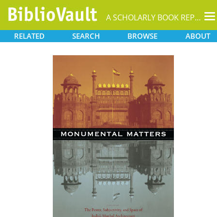
T
A SCHOLARLY BOOK REPOSITORY
na
RELATED
SEARCH
BROWSE
ABOUT