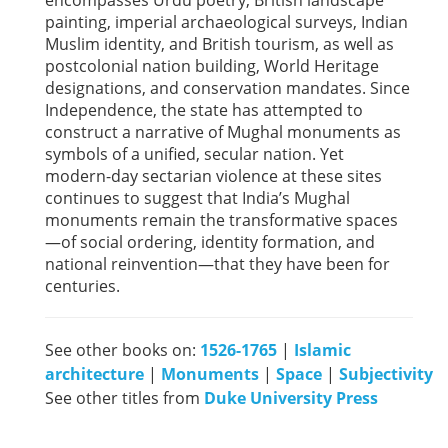
encompasses Urdu poetry, British landscape
painting, imperial archaeological surveys, Indian
Muslim identity, and British tourism, as well as
postcolonial nation building, World Heritage
designations, and conservation mandates. Since
Independence, the state has attempted to
construct a narrative of Mughal monuments as
symbols of a unified, secular nation. Yet
modern-day sectarian violence at these sites
continues to suggest that India’s Mughal
monuments remain the transformative spaces
—of social ordering, identity formation, and
national reinvention—that they have been for
centuries.
See other books on:
1526-1765
|
Islamic
architecture
|
Monuments
|
Space
|
Subjectivity
See other titles from
Duke University Press