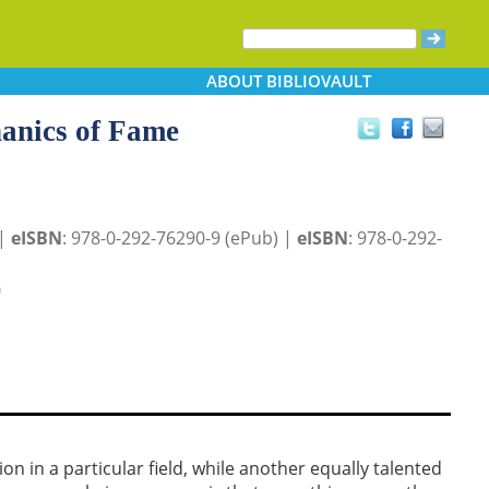
ABOUT
BIBLIOVAULT
hanics of Fame
 |
eISBN
: 978-0-292-76290-9 (ePub) |
eISBN
: 978-0-292-
0
on in a particular field, while another equally talented