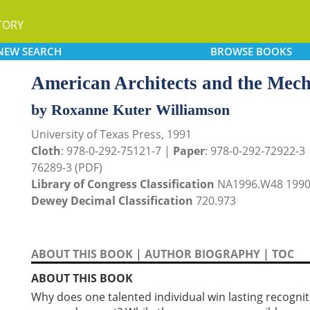
TORY
NEW
SEARCH
BROWSE
BOOKS
American Architects and the Mec
by Roxanne Kuter Williamson
University of Texas Press, 1991
Cloth
: 978-0-292-75121-7 |
Paper
: 978-0-292-72922-3
76289-3 (PDF)
Library of Congress Classification
NA1996.W48 199
Dewey Decimal Classification
720.973
ABOUT THIS BOOK
|
AUTHOR BIOGRAPHY
|
TOC
ABOUT THIS BOOK
Why does one talented individual win lasting recogniti