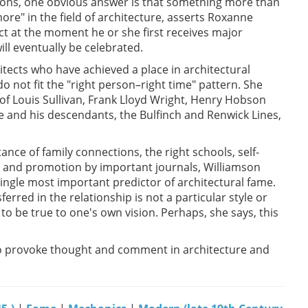
sons, one obvious answer is that something more than
ore" in the field of architecture, asserts Roxanne
ect at the moment he or she first receives major
ill eventually be celebrated.
tects who have achieved a place in architectural
do not fit the "right person–right time" pattern. She
of Louis Sullivan, Frank Lloyd Wright, Henry Hobson
 and his descendants, the Bulfinch and Renwick Lines,
ce of family connections, the right schools, self-
 and promotion by important journals, Williamson
ingle most important predictor of architectural fame.
ferred in the relationship is not a particular style or
o be true to one's own vision. Perhaps, she says, this
to provoke thought and comment in architecture and