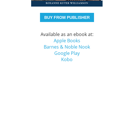
BUY FROM PUBLISHER
Available as an ebook at:
Apple Books
Barnes & Noble Nook
Google Play
Kobo