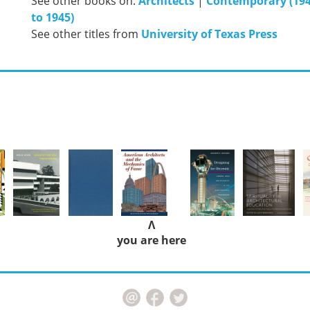
See other books on:
Architects
|
Contemporary (194
to 1945)
See other titles from
University of Texas Press
Λ
you are here