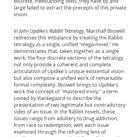
discrete, freestanding texts, they have by and
large failed to extract the precepts of this private
vision.
In
John Updike's Rabbit Tetralogy,
Marshall Boswell
redresses this imbalance by treating the Rabbit
tetralogy as a single, unified "mega-novel." He
demonstrates that, taken together as a single
work, the four discrete sections of the tetralogy
not only provide a coherent and complete
articulation of Updike's unique existential vision
but also compose a unified work of remarkable
formal complexity. Boswell brings to Updike's
work the concept of "mastered irony," a term
coined by Kierkegaard to describe the
presentation of two legitimate but contradictory
sides of an issue. In the Rabbit novels, these
issues range from adultery to drug addiction,
from race to redemption, with each issue
examined through the refracting lens of