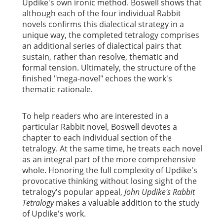
Updike's own ironic method. Boswell shows that
although each of the four individual Rabbit
novels confirms this dialectical strategy in a
unique way, the completed tetralogy comprises
an additional series of dialectical pairs that
sustain, rather than resolve, thematic and
formal tension. Ultimately, the structure of the
finished "mega-novel" echoes the work's
thematic rationale.
To help readers who are interested in a
particular Rabbit novel, Boswell devotes a
chapter to each individual section of the
tetralogy. At the same time, he treats each novel
as an integral part of the more comprehensive
whole. Honoring the full complexity of Updike's
provocative thinking without losing sight of the
tetralogy's popular appeal,
John Updike's Rabbit
Tetralogy
makes a valuable addition to the study
of Updike's work.