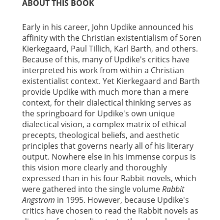
ABOUT THIS BOOK
Early in his career, John Updike announced his
affinity with the Christian existentialism of Soren
Kierkegaard, Paul Tillich, Karl Barth, and others.
Because of this, many of Updike's critics have
interpreted his work from within a Christian
existentialist context. Yet Kierkegaard and Barth
provide Updike with much more than a mere
context, for their dialectical thinking serves as
the springboard for Updike's own unique
dialectical vision, a complex matrix of ethical
precepts, theological beliefs, and aesthetic
principles that governs nearly all of his literary
output. Nowhere else in his immense corpus is
this vision more clearly and thoroughly
expressed than in his four Rabbit novels, which
were gathered into the single volume
Rabbit
Angstrom
in 1995. However, because Updike's
critics have chosen to read the Rabbit novels as