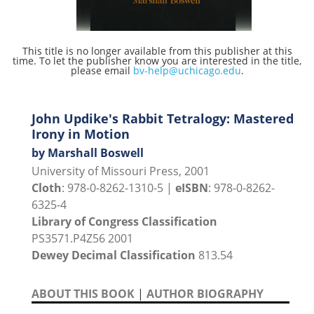
This title is no longer available from this publisher at this
time. To let the publisher know you are interested in the title,
please email
bv-help@uchicago.edu
.
John Updike's Rabbit Tetralogy: Mastered
Irony in Motion
by Marshall Boswell
University of Missouri Press, 2001
Cloth
: 978-0-8262-1310-5 |
eISBN
: 978-0-8262-
6325-4
Library of Congress Classification
PS3571.P4Z56 2001
Dewey Decimal Classification
813.54
ABOUT THIS BOOK
|
AUTHOR BIOGRAPHY