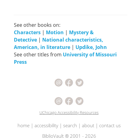
See other books on:
Characters
|
Motion
|
Mystery &
Detective
|
National characteristics,
American, in literature
|
Updike, John
See other titles from
University of Missouri
Press
UChicago Accessibility Resources
home
|
accessibility
|
search
|
about
|
contact us
BiblioVault ® 2001 - 2026