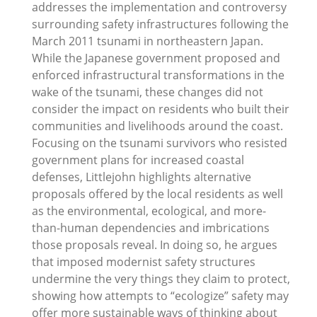
addresses the implementation and controversy
surrounding safety infrastructures following the
March 2011 tsunami in northeastern Japan.
While the Japanese government proposed and
enforced infrastructural transformations in the
wake of the tsunami, these changes did not
consider the impact on residents who built their
communities and livelihoods around the coast.
Focusing on the tsunami survivors who resisted
government plans for increased coastal
defenses, Littlejohn highlights alternative
proposals offered by the local residents as well
as the environmental, ecological, and more-
than-human dependencies and imbrications
those proposals reveal. In doing so, he argues
that imposed modernist safety structures
undermine the very things they claim to protect,
showing how attempts to “ecologize” safety may
offer more sustainable ways of thinking about